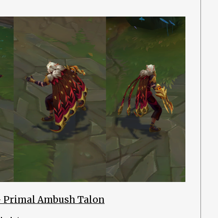
– Primal Ambush Talon