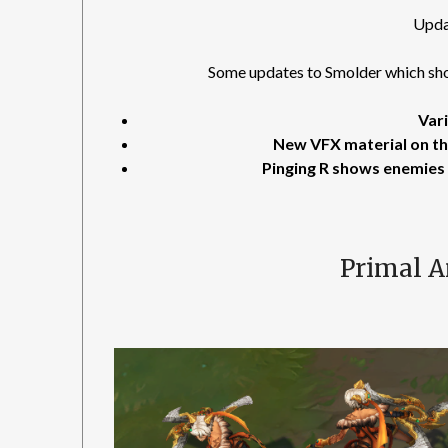
Upda
Some updates to Smolder which shou
Vari
New VFX material on t
Pinging R shows enemies 
Primal 