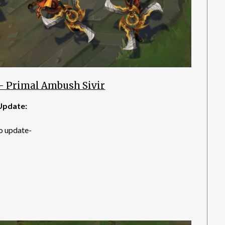
– Primal Ambush Sivir
Update:
o update-