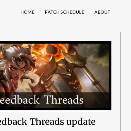
HOME
PATCH SCHEDULE
ABOUT
eedback Threads update