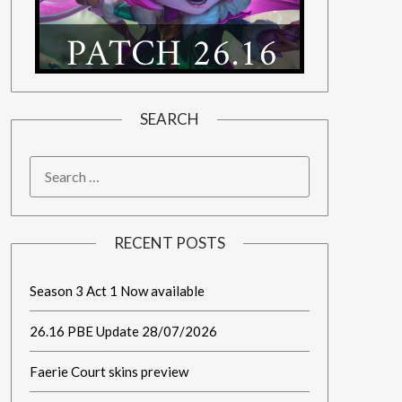
SEARCH
RECENT POSTS
Season 3 Act 1 Now available
26.16 PBE Update 28/07/2026
Faerie Court skins preview