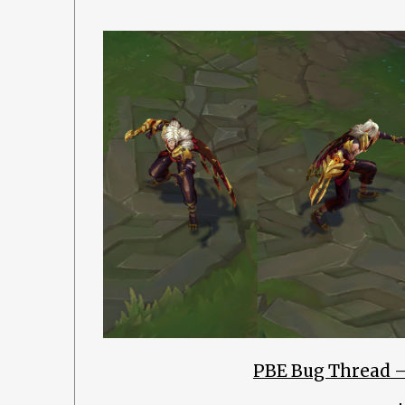
PBE Bug Thread 