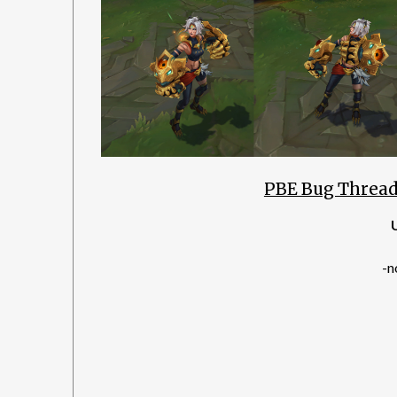
PBE Bug Thread
-n