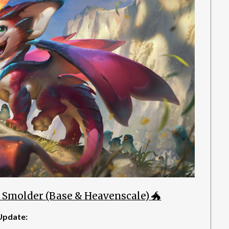
 Smolder (Base & Heavenscale) 🐲
Update: