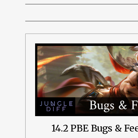
14.2 PBE Bugs & F