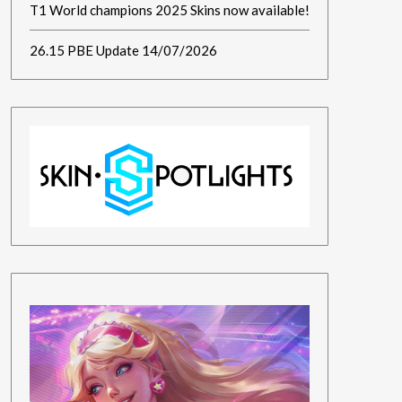
T1 World champions 2025 Skins now available!
26.15 PBE Update 14/07/2026