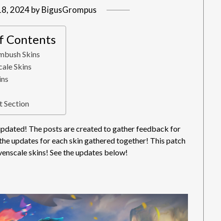
18, 2024
by
BigusGrompus
of Contents
mbush Skins
ale Skins
ins
 Section
dated! The posts are created to gather feedback for
 the updates for each skin gathered together! This patch
enscale skins! See the updates below!