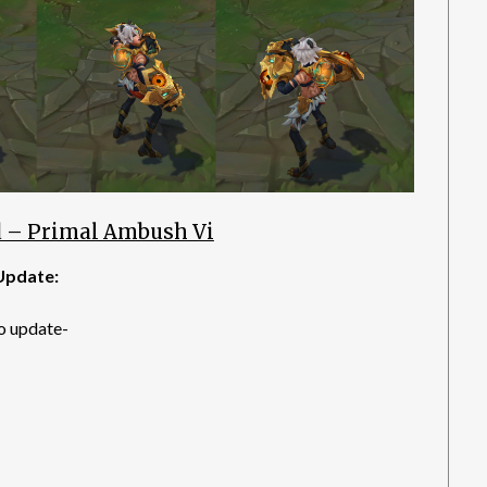
 – Primal Ambush Vi
Update:
o update-