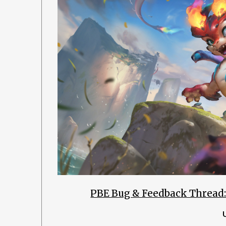
PBE Bug & Feedback Thread: