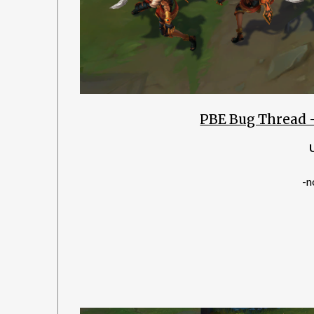
PBE Bug Thread 
-n