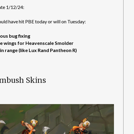
te 1/12/24:
ld have hit PBE today or will on Tuesday:
ous bug fixing
he wings for Heavenscale Smolder
in range (like Lux Rand Pantheon R)
Ambush Skins