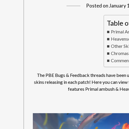
Posted on
January 
Table 
Primal A
Heavensc
Other Sk
Chromas
Comment
The PBE Bugs & Feedback threads have been up
skins releasing in each patch! Here you can view
features Primal ambush & Heav