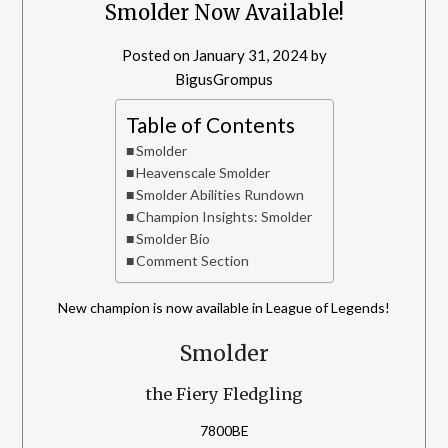
Smolder Now Available!
Posted on
January 31, 2024
by
BigusGrompus
Table of Contents
Smolder
Heavenscale Smolder
Smolder Abilities Rundown
Champion Insights: Smolder
Smolder Bio
Comment Section
New champion is now available in League of Legends!
Smolder
the Fiery Fledgling
7800BE