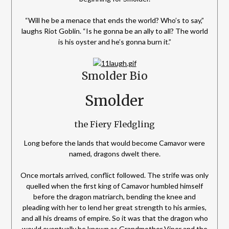
“Will he be a menace that ends the world? Who’s to say,”
laughs Riot Goblin. “Is he gonna be an ally to all? The world
is his oyster and he’s gonna burn it.”
Smolder Bio
Smolder
the Fiery Fledgling
Long before the lands that would become Camavor were
named, dragons dwelt there.
Once mortals arrived, conflict followed. The strife was only
quelled when the first king of Camavor humbled himself
before the dragon matriarch, bending the knee and
pleading with her to lend her great strength to his armies,
and all his dreams of empire. So it was that the dragon who
would eventually be known as Grandmother Viper and the