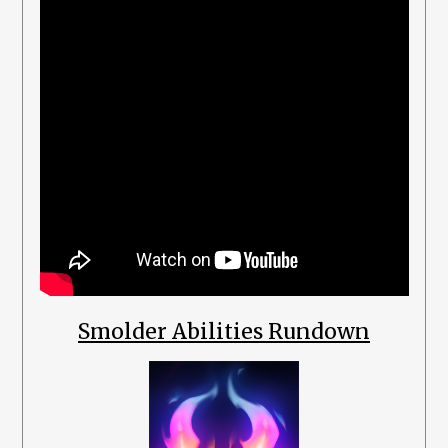
Smolder Abilities Rundown