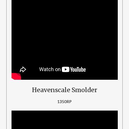
Heavenscale Smolder
1350RP