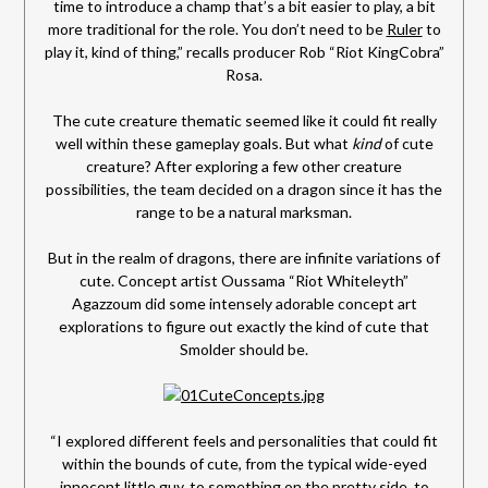
time to introduce a champ that’s a bit easier to play, a bit
more traditional for the role. You don’t need to be
Ruler
to
play it, kind of thing,” recalls producer Rob “Riot KingCobra”
Rosa.
The cute creature thematic seemed like it could fit really
well within these gameplay goals. But what
kind
of cute
creature? After exploring a few other creature
possibilities, the team decided on a dragon since it has the
range to be a natural marksman.
But in the realm of dragons, there are infinite variations of
cute. Concept artist Oussama “Riot Whiteleyth”
Agazzoum did some intensely adorable concept art
explorations to figure out exactly the kind of cute that
Smolder should be.
“I explored different feels and personalities that could fit
within the bounds of cute, from the typical wide-eyed
innocent little guy, to something on the pretty side, to