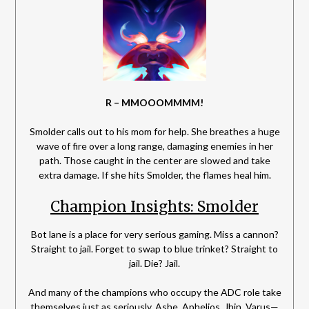
R – MMOOOMMMM!
Smolder calls out to his mom for help. She breathes a huge
wave of fire over a long range, damaging enemies in her
path. Those caught in the center are slowed and take
extra damage. If she hits Smolder, the flames heal him.
Champion Insights: Smolder
Bot lane is a place for very serious gaming. Miss a cannon?
Straight to jail. Forget to swap to blue trinket? Straight to
jail. Die? Jail.
And many of the champions who occupy the ADC role take
themselves just as seriously. Ashe, Aphelios, Jhin, Varus—