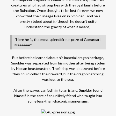
creatures who had strong ties with the
royal family
before
the Ruination. Once thought to be lost forever, we now
know that their lineage lives on in Smolder—and he’s
pretty stoked about it (though he doesn’t quite
understand the gravity of what it means).
“Here he is, the most splendifirous prize of Camaroar!
Meeeeee!”
But before he learned about his imperial dragon heritage,
Smolder was separated from his mother after being stolen
by Noxian beastmasters. Their ship was destroyed before
they could collect their reward, but the dragon hatchling
was lost to the sea.
After the waves carried him to an island, Smolder found
himself in the care of an unlikely friend who taught him
some less-than-draconic mannerisms.