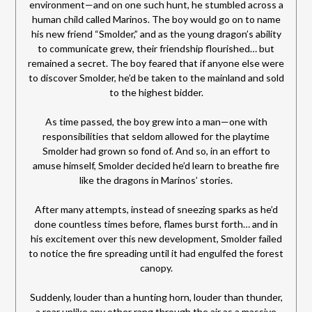
environment—and on one such hunt, he stumbled across a
human child called Marinos. The boy would go on to name
his new friend “Smolder,” and as the young dragon’s ability
to communicate grew, their friendship flourished… but
remained a secret. The boy feared that if anyone else were
to discover Smolder, he’d be taken to the mainland and sold
to the highest bidder.
As time passed, the boy grew into a man—one with
responsibilities that seldom allowed for the playtime
Smolder had grown so fond of. And so, in an effort to
amuse himself, Smolder decided he’d learn to breathe fire
like the dragons in Marinos’ stories.
After many attempts, instead of sneezing sparks as he’d
done countless times before, flames burst forth… and in
his excitement over this new development, Smolder failed
to notice the fire spreading until it had engulfed the forest
canopy.
Suddenly, louder than a hunting horn, louder than thunder,
a roar unlike any other rang through the air as a massive