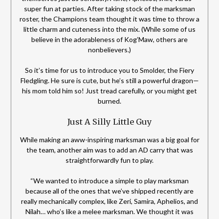
super fun at parties. After taking stock of the marksman
roster, the Champions team thought it was time to throw a
little charm and cuteness into the mix. (While some of us
believe in the adorableness of Kog’Maw, others are
nonbelievers.)
So it’s time for us to introduce you to Smolder, the Fiery
Fledgling. He sure is cute, but he’s still a powerful dragon—
his mom told him so! Just tread carefully, or you might get
burned.
Just A Silly Little Guy
While making an aww-inspiring marksman was a big goal for
the team, another aim was to add an AD carry that was
straightforwardly fun to play.
“We wanted to introduce a simple to play marksman
because all of the ones that we’ve shipped recently are
really mechanically complex, like Zeri, Samira, Aphelios, and
Nilah… who’s like a melee marksman. We thought it was