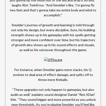
just gonna rip this moon out of the sky and drop it on you,’”
laughs Riot TwinEnso. “And Smolder’s like, ‘I’m gonna fly
two feet and that’s gonna take my entire body and mind to
accomplish.’”
Smolder’s journey of growth and learning is told through
not only his design, but every discipline. Sure, his building
strength shows up in his gameplay with his spells getting
stronger and more confident over time, but his trajectory
of growth also shows up in his sound effects and visuals,
as well as his voiceover throughout the game.
For instance, when Smolder gains more stacks, his Q
evolves to deal area of effect damage, and splits off to
throw more fireballs.
“These upgrades not only happen to gameplay, but also
audio as well,” explains sound designer Daniel “Riot KDan”
Kim. “They sound bigger and more powerful as you unlock
new thresholds. As you’re playing Smolder, you’ll feel like