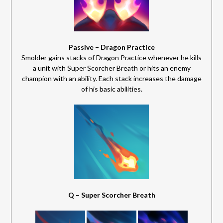
Passive – Dragon Practice
Smolder gains stacks of Dragon Practice whenever he kills
a unit with Super Scorcher Breath or hits an enemy
champion with an ability. Each stack increases the damage
of his basic abilities.
Q – Super Scorcher Breath