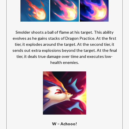
Smolder shoots a ball of flame at his target. This ability
evolves as he gains stacks of Dragon Practice. At the first
tier, it explodes around the target. At the second tier, it
sends out extra explosions beyond the target. At the final
tier, it deals true damage over time and executes low-
health enemies.
W – Achooo!