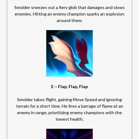
Smolder sneezes out a fiery glob that damages and slows
enemies. Hitting an enemy champion sparks an explosion
around them.
E – Flap, Flap, Flap
Smolder takes flight, gaining Move Speed and ignoring
terrain for a short time. He fires a barrage of flame at an
enemy in range, prioritizing enemy champions with the
lowest health.