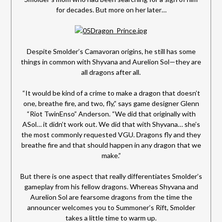
for decades. But more on her later…
Despite Smolder’s Camavoran origins, he still has some
things in common with Shyvana and Aurelion Sol—they are
all dragons after all.
“It would be kind of a crime to make a dragon that doesn’t
one, breathe fire, and two, fly,” says game designer Glenn
“Riot TwinEnso” Anderson. “We did that originally with
ASol… it didn’t work out. We did that with Shyvana… she’s
the most commonly requested VGU. Dragons fly and they
breathe fire and that should happen in any dragon that we
make.”
But there is one aspect that really differentiates Smolder’s
gameplay from his fellow dragons. Whereas Shyvana and
Aurelion Sol are fearsome dragons from the time the
announcer welcomes you to Summoner’s Rift, Smolder
takes a little time to warm up.