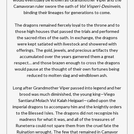
Camavoran ruler swore the oath of
Vol Visperi-Desinvein
,
binding their lineages for generations to come.
The dragons remained fiercely loyal to the throne and to
those high houses that passed the trials and performed
the sacred rites of the oath. In exchange, the dragons
were kept satiated with livestock and showered with
offerings. The gold, jewels, and precious artifacts they
accumulated over the years garnered them a great
respect… and those brazen enough to cross the dragons
would pause at the thought of their own fortunes being
reduced to molten slag and windblown ash.
Long after Grandmother Viper passed into legend and her
brood was much diminished, the young king—Viego
Santiarul Molach Vol Kalah Heigaari—called upon the
imperial dragons to accompany him and the knightly orders
to the Blessed Isles. The dragons did not recognize his
madness for what it was, and all of the treasures of
Runeterra could not spare them from the cruel fate the
Ruination wrought. The few that remained in Camavor