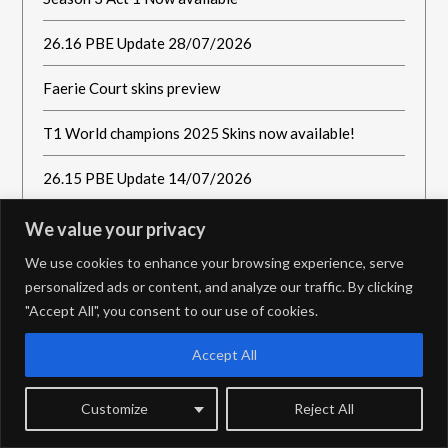
26.16 PBE Update 28/07/2026
Faerie Court skins preview
T1 World champions 2025 Skins now available!
26.15 PBE Update 14/07/2026
We value your privacy
We use cookies to enhance your browsing experience, serve
personalized ads or content, and analyze our traffic. By clicking
"Accept All", you consent to our use of cookies.
Accept All
Customize
Reject All