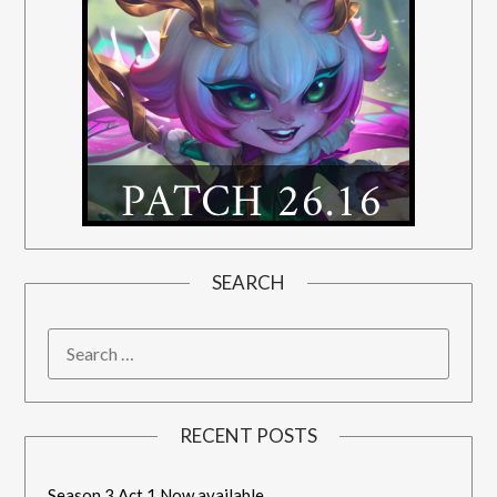
SEARCH
RECENT POSTS
Season 3 Act 1 Now available