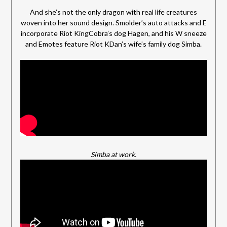
And she’s not the only dragon with real life creatures
woven into her sound design. Smolder’s auto attacks and E
incorporate Riot KingCobra’s dog Hagen, and his W sneeze
and Emotes feature Riot KDan’s wife’s family dog Simba.
Simba at work.