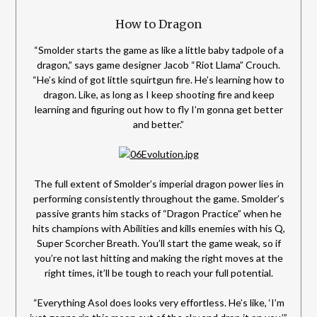
How to Dragon
“Smolder starts the game as like a little baby tadpole of a
dragon,” says game designer Jacob “Riot Llama” Crouch.
“He’s kind of got little squirtgun fire. He’s learning how to
dragon. Like, as long as I keep shooting fire and keep
learning and figuring out how to fly I’m gonna get better
and better.”
The full extent of Smolder’s imperial dragon power lies in
performing consistently throughout the game. Smolder’s
passive grants him stacks of “Dragon Practice” when he
hits champions with Abilities and kills enemies with his Q,
Super Scorcher Breath. You’ll start the game weak, so if
you’re not last hitting and making the right moves at the
right times, it’ll be tough to reach your full potential.
“Everything Asol does looks very effortless. He’s like, ‘I’m