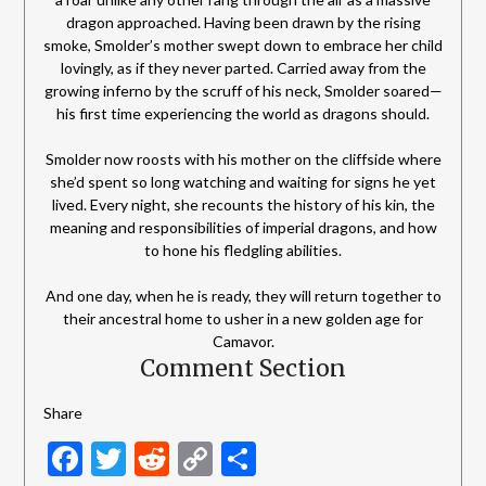
dragon approached. Having been drawn by the rising
smoke, Smolder’s mother swept down to embrace her child
lovingly, as if they never parted. Carried away from the
growing inferno by the scruff of his neck, Smolder soared—
his first time experiencing the world as dragons should.
Smolder now roosts with his mother on the cliffside where
she’d spent so long watching and waiting for signs he yet
lived. Every night, she recounts the history of his kin, the
meaning and responsibilities of imperial dragons, and how
to hone his fledgling abilities.
And one day, when he is ready, they will return together to
their ancestral home to usher in a new golden age for
Camavor.
Comment Section
Share
Facebook
Twitter
Reddit
Copy
Share