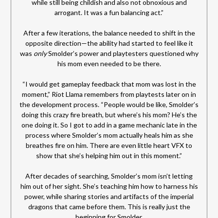
while still being childish and also not obnoxious and
arrogant. It was a fun balancing act.”
After a few iterations, the balance needed to shift in the
opposite direction—the ability had started to feel like it
was
only
Smolder’s power and playtesters questioned why
his mom even needed to be there.
“I would get gameplay feedback that mom was lost in the
moment,” Riot Llama remembers from playtests later on in
the development process. “People would be like, Smolder’s
doing this crazy fire breath, but where’s his mom? He’s the
one doing it. So I got to add in a game mechanic late in the
process where Smolder’s mom actually heals him as she
breathes fire on him. There are even little heart VFX to
show that she’s helping him out in this moment.”
After decades of searching, Smolder’s mom isn’t letting
him out of her sight. She’s teaching him how to harness his
power, while sharing stories and artifacts of the imperial
dragons that came before them. This is really just the
beginning for Smolder.