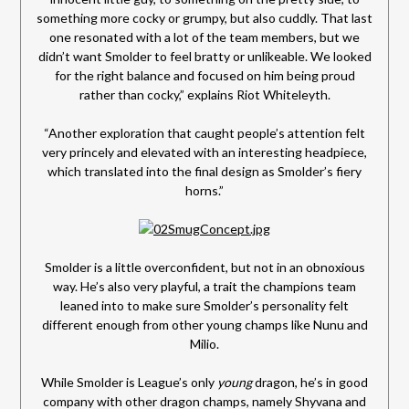
something more cocky or grumpy, but also cuddly. That last
one resonated with a lot of the team members, but we
didn’t want Smolder to feel bratty or unlikeable. We looked
for the right balance and focused on him being proud
rather than cocky,” explains Riot Whiteleyth.
“Another exploration that caught people’s attention felt
very princely and elevated with an interesting headpiece,
which translated into the final design as Smolder’s fiery
horns.”
Smolder is a little overconfident, but not in an obnoxious
way. He’s also very playful, a trait the champions team
leaned into to make sure Smolder’s personality felt
different enough from other young champs like Nunu and
Milio.
While Smolder is League’s only
young
dragon, he’s in good
company with other dragon champs, namely Shyvana and