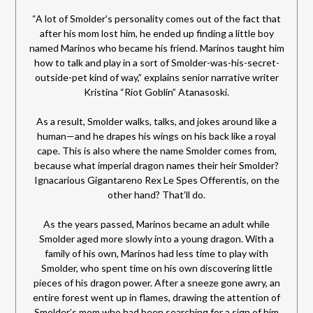
“A lot of Smolder’s personality comes out of the fact that
after his mom lost him, he ended up finding a little boy
named Marinos who became his friend. Marinos taught him
how to talk and play in a sort of Smolder-was-his-secret-
outside-pet kind of way,” explains senior narrative writer
Kristina “Riot Goblin” Atanasoski.
As a result, Smolder walks, talks, and jokes around like a
human—and he drapes his wings on his back like a royal
cape. This is also where the name Smolder comes from,
because what imperial dragon names their heir Smolder?
Ignacarious Gigantareno Rex Le Spes Offerentis, on the
other hand? That’ll do.
As the years passed, Marinos became an adult while
Smolder aged more slowly into a young dragon. With a
family of his own, Marinos had less time to play with
Smolder, who spent time on his own discovering little
pieces of his dragon power. After a sneeze gone awry, an
entire forest went up in flames, drawing the attention of
Smolder’s mom who had been searching for a sign of him