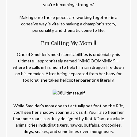
you’re becoming stronger.”
Making sure these pieces are working together in a
cohesive way is vital to making a champion’s story,
personality, and thematic come to life.
I’m Calling My Mom!!!
One of Smolder’s most iconic abilities is undeniably his
ultimate—appropriately named “MMOOOMMMM!”—
where he calls in his mom to help him rain dragon fire down
on his enemies. After being separated from her baby for
too long, she takes helicopter parenting literally.
While Smolder’s mom doesn’t actually set foot on the Rift,
you’ll see her shadow soaring across it. You’ll also hear her
fearsome roars, carefully designed by Riot KDan to include
animal cries including tigers, hawks, buffalos, crocodiles,
dogs, snakes, and sometimes even mongooses.