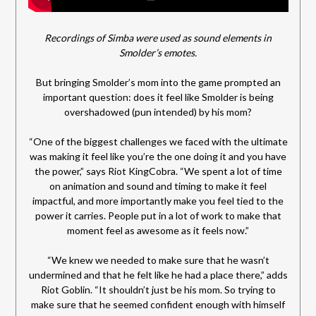
Recordings of Simba were used as sound elements in
Smolder’s emotes.
But bringing Smolder’s mom into the game prompted an
important question: does it feel like Smolder is being
overshadowed (pun intended) by his mom?
“One of the biggest challenges we faced with the ultimate
was making it feel like you’re the one doing it and you have
the power,” says Riot KingCobra. “We spent a lot of time
on animation and sound and timing to make it feel
impactful, and more importantly make you feel tied to the
power it carries. People put in a lot of work to make that
moment feel as awesome as it feels now.”
“We knew we needed to make sure that he wasn’t
undermined and that he felt like he had a place there,” adds
Riot Goblin. “It shouldn’t just be his mom. So trying to
make sure that he seemed confident enough with himself