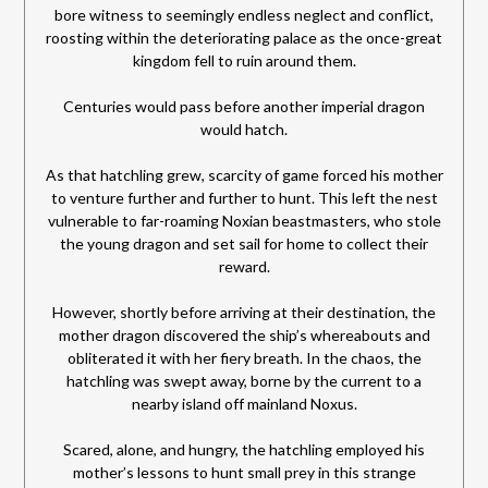
bore witness to seemingly endless neglect and conflict,
roosting within the deteriorating palace as the once-great
kingdom fell to ruin around them.
Centuries would pass before another imperial dragon
would hatch.
As that hatchling grew, scarcity of game forced his mother
to venture further and further to hunt. This left the nest
vulnerable to far-roaming Noxian beastmasters, who stole
the young dragon and set sail for home to collect their
reward.
However, shortly before arriving at their destination, the
mother dragon discovered the ship’s whereabouts and
obliterated it with her fiery breath. In the chaos, the
hatchling was swept away, borne by the current to a
nearby island off mainland Noxus.
Scared, alone, and hungry, the hatchling employed his
mother’s lessons to hunt small prey in this strange