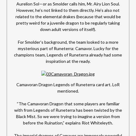
Aurelion Sol—or as Smolder calls him, Mr. Airy Lion Soul.
However, he’s not linked to them directly. He’s also not
related to the elemental drakes (because that would be
pretty weird for a juvenile dragon to be regularly taking
down adult versions of itself).
For Smolder’s background, the team looked to a more
mysterious part of Runeterra: Camavor. Lucky for the
champions team, Legends of Runeterra already had some
inspiration at the ready.
Camavoran Dragon Legends of Runeterra card art. LoR
mentioned.
“The Camavoran Dragon that some players are familiar
with from Legends of Runeterra has been twisted by the
Black Mist. So we were trying to imagine a version from
before the Ruination,” explains Riot Whiteleyth.
The imperial dragons of Camavor are immensely powerful