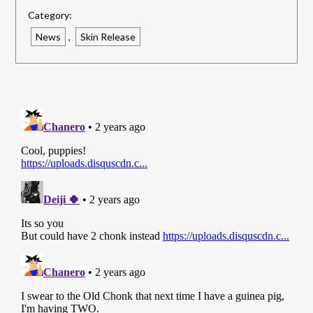
Link
Category:
News
,
Skin Release