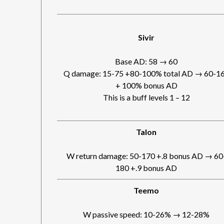
Sivir
Base AD: 58 → 60
Q damage: 15-75 +80-100% total AD → 60-1
+ 100% bonus AD
This is a buff levels 1 – 12
Talon
W return damage: 50-170 +.8 bonus AD → 60
180 +.9 bonus AD
Teemo
W passive speed: 10-26% → 12-28%