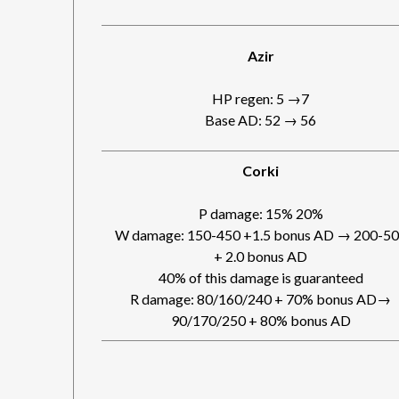
Azir
HP regen: 5 →7
Base AD: 52 → 56
Corki
P damage: 15% 20%
W damage: 150-450 +1.5 bonus AD → 200-5
+ 2.0 bonus AD
40% of this damage is guaranteed
R damage: 80/160/240 + 70% bonus AD→
90/170/250 + 80% bonus AD