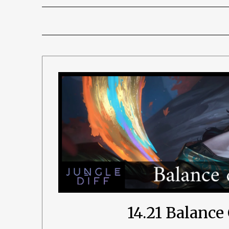
14.21 Balanc