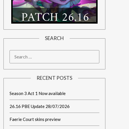
SEARCH
RECENT POSTS
Season 3 Act 1 Now available
26.16 PBE Update 28/07/2026
Faerie Court skins preview