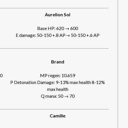
Aurelion Sol
Base HP: 620 → 600
E damage: 50-150 +.8 AP→ 50-150 +.6 AP
Brand
00
MP regen: 10.659
P Detonation Damage: 9-13% max health 8-12%
max health
Q mana: 50 → 70
Camille