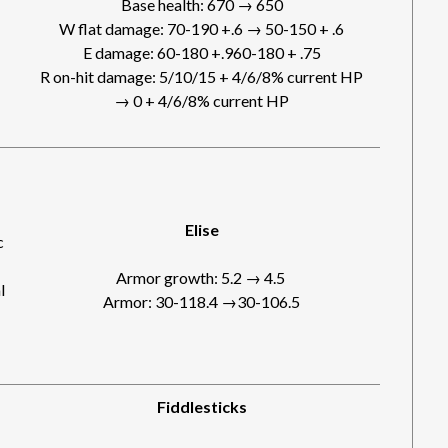
Base health: 670 → 650
W flat damage: 70-190 +.6 → 50-150 + .6
E damage: 60-180 +.960-180 + .75
R on-hit damage: 5/10/15 + 4/6/8% current HP
→ 0 + 4/6/8% current HP
Elise
c
Armor growth: 5.2 → 4.5
l
Armor: 30-118.4 →30-106.5
Fiddlesticks