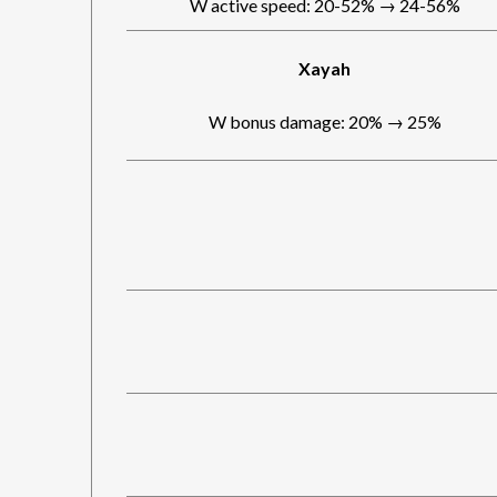
W active speed: 20-52% → 24-56%
Xayah
W bonus damage: 20% → 25%