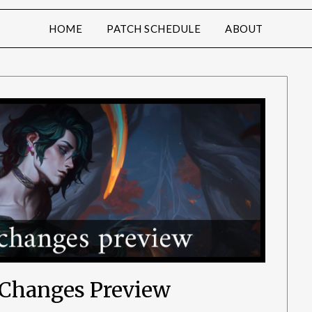
HOME
PATCH SCHEDULE
ABOUT
e Changes Preview