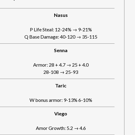
Nasus
P Life Steal: 12-24% → 9-21%
Q Base Damage: 40-120 → 35-115
Senna
Armor: 28 + 4.7 → 25 + 4.0
28-108 → 25-93
Taric
W bonus armor: 9-13% 6-10%
Viego
Amor Growth: 5.2 → 4.6