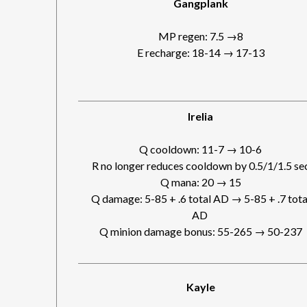
Gangplank
MP regen: 7.5 →8
E recharge: 18-14 → 17-13
Irelia
Q cooldown: 11-7 → 10-6
R no longer reduces cooldown by 0.5/1/1.5 se
Q mana: 20 → 15
Q damage: 5-85 + .6 total AD → 5-85 + .7 tota
AD
Q minion damage bonus: 55-265 → 50-237
Kayle