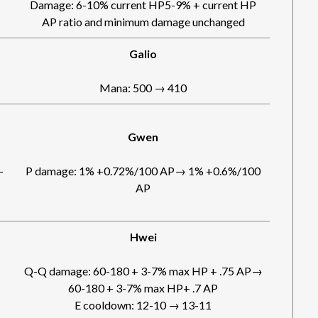
Damage: 6-10% current HP5-9% + current HP
AP ratio and minimum damage unchanged
Galio
Mana: 500 → 410
Gwen
-
P damage: 1% +0.72%/100 AP→ 1% +0.6%/100
AP
Hwei
Q-Q damage: 60-180 + 3-7% max HP + .75 AP→
60-180 + 3-7% max HP+ .7 AP
E cooldown: 12-10 → 13-11