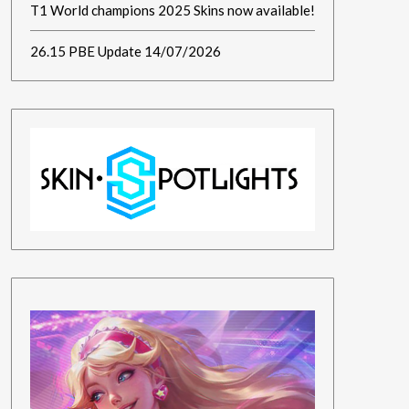
T1 World champions 2025 Skins now available!
26.15 PBE Update 14/07/2026