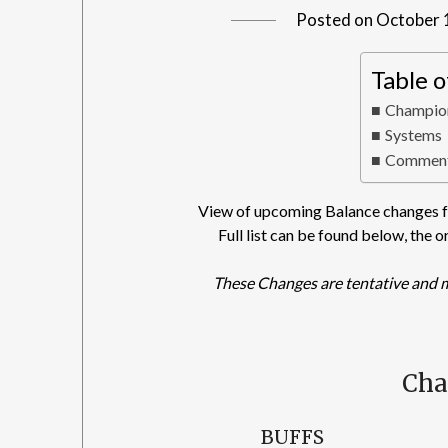
Posted on
October 
Table 
Champio
Systems
Comment
View of upcoming Balance changes fo
Full list can be found below, the o
These Changes are tentative and 
Ch
BUFFS