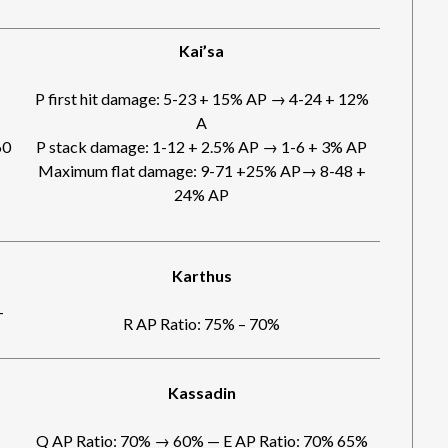
Kai’sa
P first hit damage: 5-23 + 15% AP → 4-24 + 12%
A
60
P stack damage: 1-12 + 2.5% AP → 1-6 + 3% AP
Maximum flat damage: 9-71 +25% AP→ 8-48 +
24% AP
Karthus
-
R AP Ratio: 75% – 70%
Kassadin
Q AP Ratio: 70% → 60% — E AP Ratio: 70% 65%