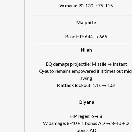
W mana: 90-130→75-115
Malphite
Base HP: 644 → 665
Nilah
EQ damage projectile: Missile → Instant
Q-auto remains empowered if it times out mid
swing
R attack lockout: 1.1s → 1.0s
Qiyana
HP regen: 6→ 8
W damage: 8-40 + 1 bonus AD → 8-40 + .2
bonus AD