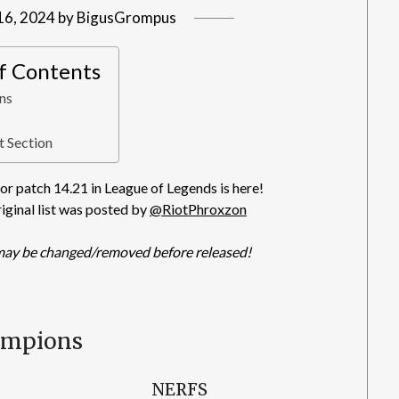
16, 2024
by
BigusGrompus
of Contents
ns
 Section
r patch 14.21 in League of Legends is here!
riginal list was posted by
@RiotPhroxzon
may be changed/removed before released!
ampions
NERFS