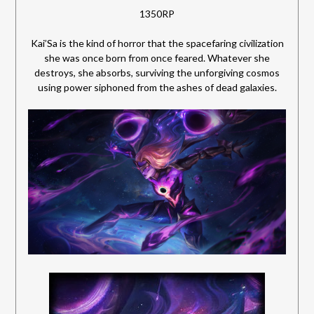
1350RP
Kai’Sa is the kind of horror that the spacefaring civilization
she was once born from once feared. Whatever she
destroys, she absorbs, surviving the unforgiving cosmos
using power siphoned from the ashes of dead galaxies.