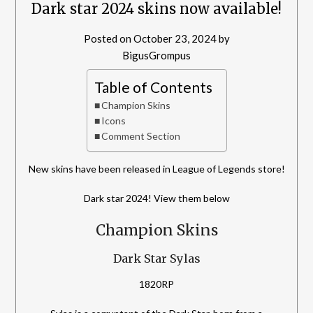
Dark star 2024 skins now available!
Posted on
October 23, 2024
by
BigusGrompus
Table of Contents
Champion Skins
Icons
Comment Section
New skins have been released in League of Legends store!
Dark star 2024! View them below
Champion Skins
Dark Star Sylas
1820RP