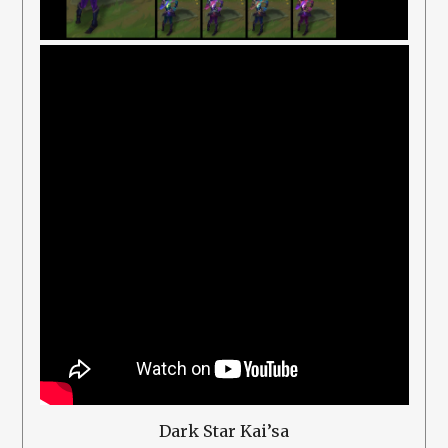
Dark Star Kai’sa