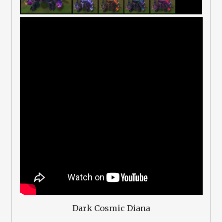
Dark Cosmic Diana