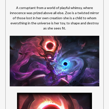
A corruptant from a world of playful whimsy, where
innocence was prized above all else. Zoe is a twisted mirror
of those lost in her own creation-she is a child to whom
everything in the universe is her toy, to shape and destroy
as she sees fit.