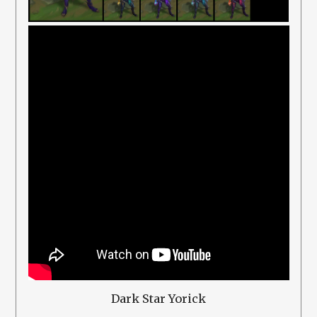
Dark Star Yorick