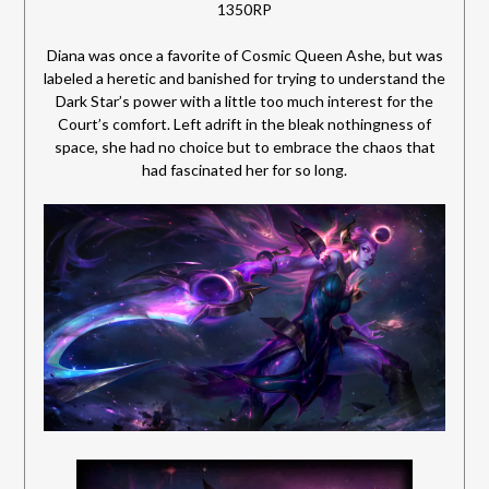
1350RP
Diana was once a favorite of Cosmic Queen Ashe, but was
labeled a heretic and banished for trying to understand the
Dark Star’s power with a little too much interest for the
Court’s comfort. Left adrift in the bleak nothingness of
space, she had no choice
but to embrace the chaos that
had fascinated her for so long.