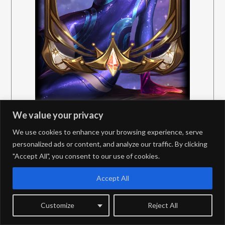
We value your privacy
We use cookies to enhance your browsing experience, serve
personalized ads or content, and analyze our traffic. By clicking
"Accept All", you consent to our use of cookies.
Accept All
Customize
Reject All