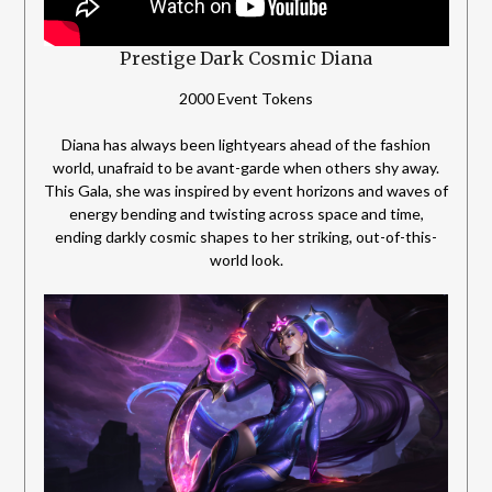
Prestige Dark Cosmic Diana
2000 Event Tokens
Diana has always been lightyears ahead of the fashion
world, unafraid to be avant-garde when others shy away.
This Gala, she was inspired by event horizons and waves of
energy bending and twisting across space and time,
ending darkly cosmic shapes to her striking, out-of-this-
world look.