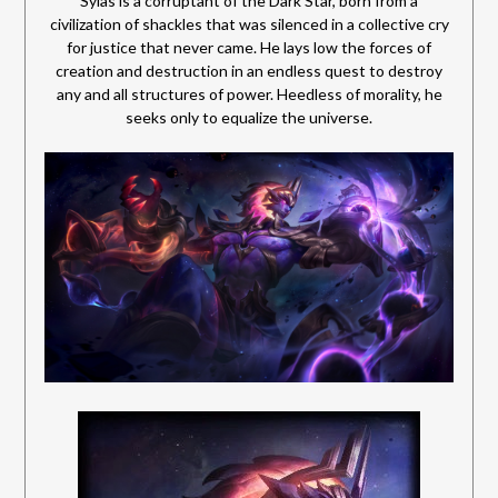
Sylas is a corruptant of the Dark Star, born from a
civilization of shackles that was silenced in a collective cry
for justice that never came. He lays low the forces of
creation and destruction in an endless quest to destroy
any and all structures of power.
Heedless of morality, he
seeks only to equalize the universe.