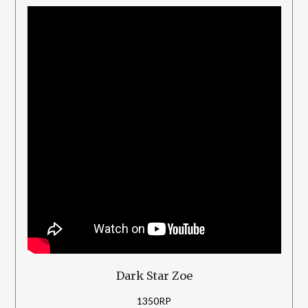
Dark Star Zoe
1350RP