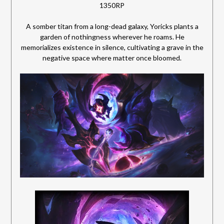
1350RP
A somber titan from a long-dead galaxy, Yoricks plants a
garden of nothingness wherever he roams. He
memorializes existence in silence, cultivating a grave in the
negative space where matter once bloomed.