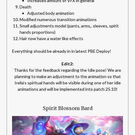
Increased amount of VFX in general
Death
Adjusted body animation
Modified numerous transition animations
Small adjustments model (pants, arms,, sleeves, spirit
hands proportions)
Hair now have a water like effects
Everything should be already in in latest PBE Deploy!
Edit2:
Thanks for the feedback regarding the Idle pose! We are
planning to make an adjustment to the animation so that
Irelia’s spiritual hands will be visible during one of her idle
animations and will be implemented into patch 25.10!
Spirit Blossom Bard