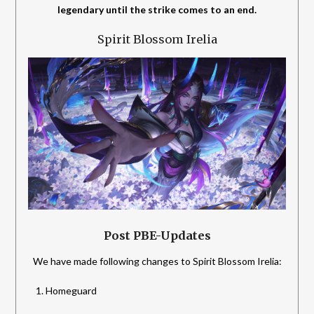
legendary until the strike comes to an end.
Spirit Blossom Irelia
Post PBE-Updates
We have made following changes to Spirit Blossom Irelia:
Homeguard