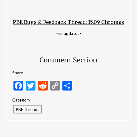
PBE Bugs & Feedback Thread: 15.09 Chromas
-no updates-
Comment Section
Share
Facebook
Twitter
Reddit
Copy
Share
Link
Category:
PBE threads