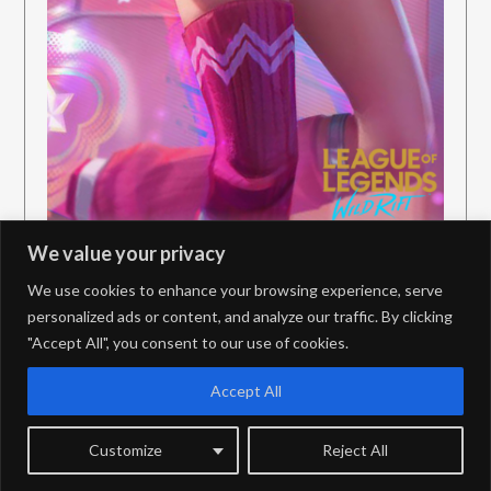
We value your privacy
We use cookies to enhance your browsing experience, serve
personalized ads or content, and analyze our traffic. By clicking
"Accept All", you consent to our use of cookies.
PrivacyPolicy
Contact
Accept All
Customize
Reject All
©2026 JungleDiff – PBE Coverage