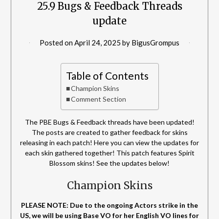
25.9 Bugs & Feedback Threads
update
Posted on
April 24, 2025
by
BigusGrompus
Table of Contents
Champion Skins
Comment Section
The PBE Bugs & Feedback threads have been updated!
The posts are created to gather feedback for skins
releasing in each patch! Here you can view the updates for
each skin gathered together! This patch features Spirit
Blossom skins! See the updates below!
Champion Skins
PLEASE NOTE: Due to the ongoing Actors strike in the
US, we will be using Base VO for her English VO lines for