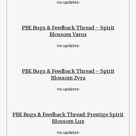
-no updates-
PBE Bugs & Feedback Thread – Spirit
Blossom Varus
-no updates-
PBE Bugs & Feedback Thread – Spirit
Blossom Zyra
-no updates-
PBE Bugs & Feedback Thread: Prestige Spirit
Blossom Lux
-no updates-