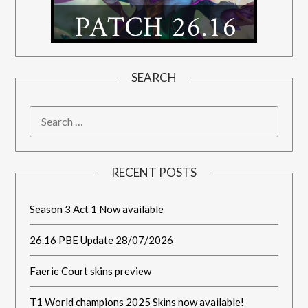
SEARCH
RECENT POSTS
Season 3 Act 1 Now available
26.16 PBE Update 28/07/2026
Faerie Court skins preview
T1 World champions 2025 Skins now available!