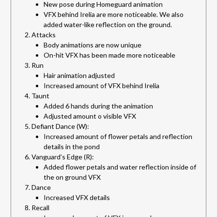
New pose during Homeguard animation
VFX behind Irelia are more noticeable. We also
added water-like reflection on the ground.
Attacks
Body animations are now unique
On-hit VFX has been made more noticeable
Run
Hair animation adjusted
Increased amount of VFX behind Irelia
Taunt
Added 6 hands during the animation
Adjusted amount o visible VFX
Defiant Dance (W):
Increased amount of flower petals and reflection
details in the pond
Vanguard’s Edge (R):
Added flower petals and water reflection inside of
the on ground VFX
Dance
Increased VFX details
Recall