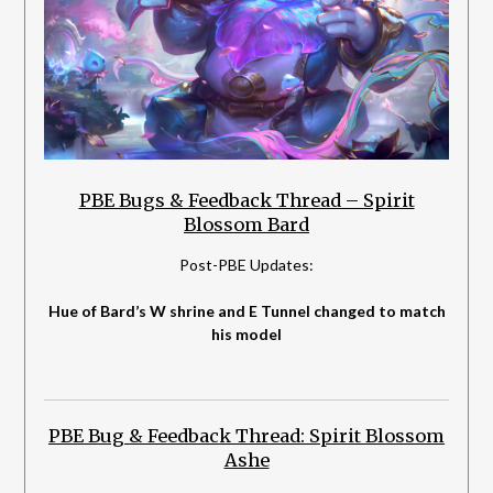
PBE Bugs & Feedback Thread – Spirit
Blossom Bard
Post-PBE Updates:
Hue of Bard’s W shrine and E Tunnel changed to match
his model
PBE Bug & Feedback Thread: Spirit Blossom
Ashe