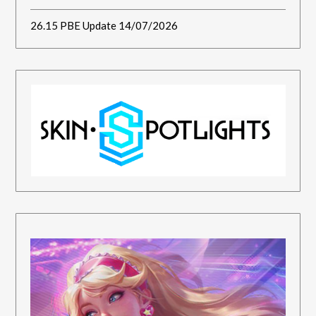
26.15 PBE Update 14/07/2026