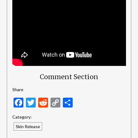
Comment Section
Share
Facebook
Twitter
Reddit
Copy
Share
Link
Category:
Skin Release