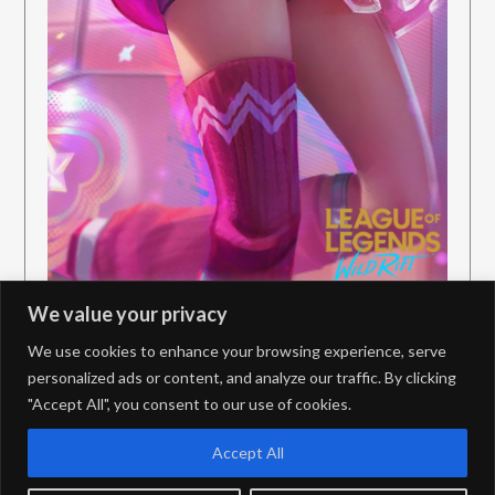
We value your privacy
We use cookies to enhance your browsing experience, serve
personalized ads or content, and analyze our traffic. By clicking
"Accept All", you consent to our use of cookies.
PrivacyPolicy
Contact
Accept All