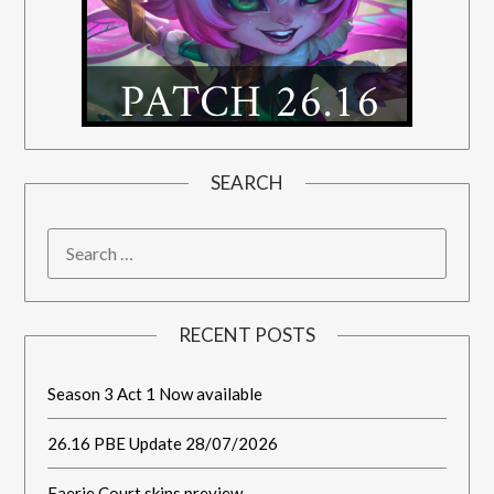
SEARCH
RECENT POSTS
Season 3 Act 1 Now available
26.16 PBE Update 28/07/2026
Faerie Court skins preview