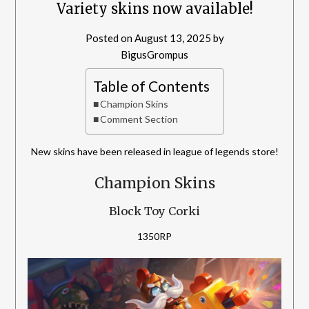
Variety skins now available!
Posted on
August 13, 2025
by
BigusGrompus
Table of Contents
Champion Skins
Comment Section
New skins have been released in league of legends store!
Champion Skins
Block Toy Corki
1350RP