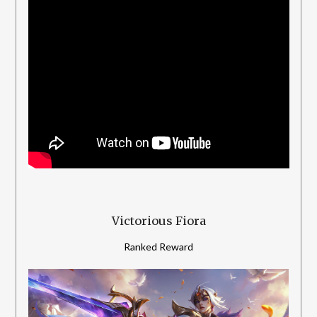
Victorious Fiora
Ranked Reward