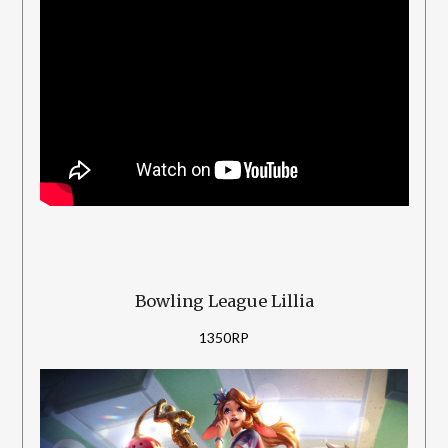
Bowling League Lillia
1350RP