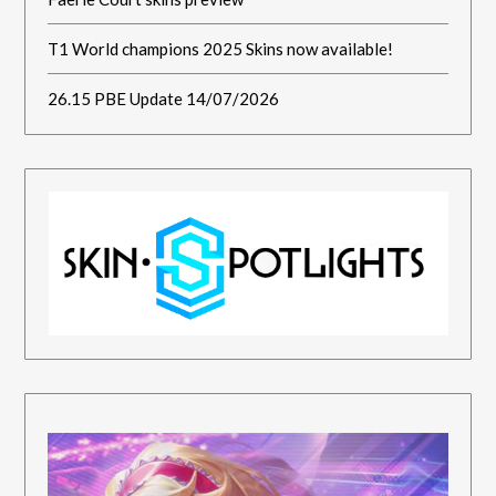
T1 World champions 2025 Skins now available!
26.15 PBE Update 14/07/2026