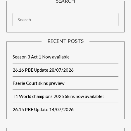
SEARCH
RECENT POSTS
Season 3 Act 1 Now available
26.16 PBE Update 28/07/2026
Faerie Court skins preview
T1 World champions 2025 Skins now available!
26.15 PBE Update 14/07/2026