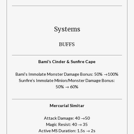
Systems
BUFFS
Bami’s Cinder & Sunfire Cape
Bami’s Immolate Monster Damage Bonus: 50% →100%
Sunfire’s Immolate Minion/Monster Damage Bonus:
50% → 60%
Mercurial Simitar
Attack Damage: 40 →50
Magic Resist: 40 → 35
Active MS Duration: 1.5s → 2s