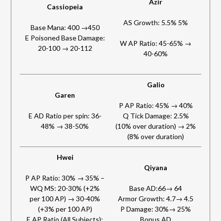
Azir
Cassiopeia
AS Growth: 5.5% 5%
Base Mana: 400 →450
E Poisoned Base Damage:
W AP Ratio: 45-65% →
20-100 → 20-112
40-60%
Galio
Garen
P AP Ratio: 45% → 40%
E AD Ratio per spin: 36-
Q Tick Damage: 2.5%
48% → 38-50%
(10% over duration) → 2%
(8% over duration)
Hwei
Qiyana
P AP Ratio: 30% → 35% –
WQ MS: 20-30% (+2%
Base AD:66→ 64
per 100 AP) → 30-40%
Armor Growth: 4.7→ 4.5
(+3% per 100 AP)
P Damage: 30%→ 25%
E AP Ratio (All Subjects):
Bonus AD