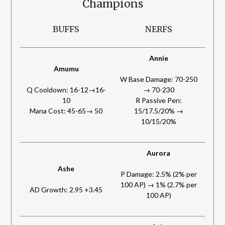
Champions
BUFFS
NERFS
Annie
Amumu
W Base Damage: 70-250
Q Cooldown: 16-12→16-
→ 70-230
10
R Passive Pen:
Mana Cost: 45-65→ 50
15/17.5/20% →
10/15/20%
Aurora
Ashe
P Damage: 2.5% (2% per
100 AP) → 1% (2.7% per
AD Growth: 2.95 +3.45
100 AP)