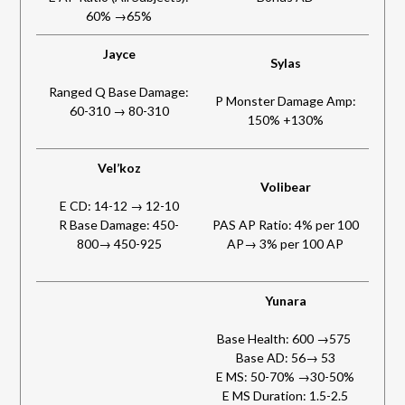
60% →65%
Jayce
Sylas
Ranged Q Base Damage:
P Monster Damage Amp:
60-310 → 80-310
150% +130%
Vel’koz
Volibear
E CD: 14-12 → 12-10
R Base Damage: 450-
PAS AP Ratio: 4% per 100
800→ 450-925
AP→ 3% per 100 AP
Yunara
Base Health: 600 →575
Base AD: 56→ 53
E MS: 50-70% →30-50%
E MS Duration: 1.5-2.5