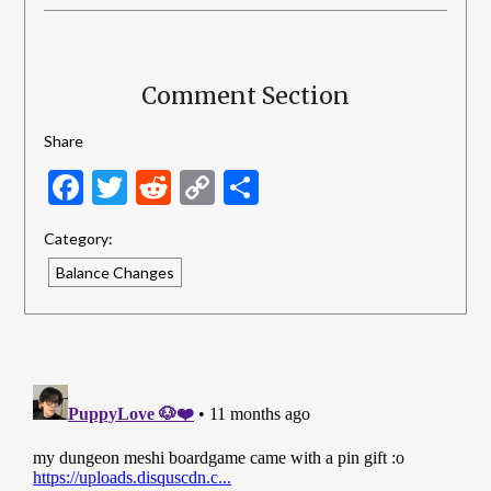
Comment Section
Share
Facebook
Twitter
Reddit
Copy
Share
Link
Category:
Balance Changes