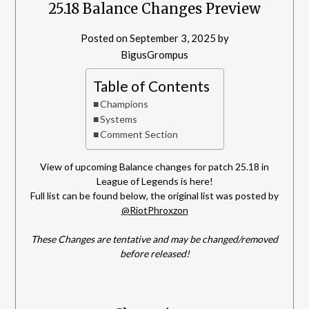
25.18 Balance Changes Preview
Posted on
September 3, 2025
by
BigusGrompus
Table of Contents
Champions
Systems
Comment Section
View of upcoming Balance changes for patch 25.18 in
League of Legends is here!
Full list can be found below, the original list was posted by
@RiotPhroxzon
These Changes are tentative and may be changed/removed
before released!