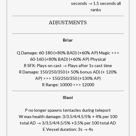
seconds → 1.5 seconds all
ranks
ADJUSTMENTS
Briar
Q Damage: 60-180 (+80% BAD) (+60% AP) Magic >>>
60-160 (+80% BAD) (+60% AP) Physical
R SFX: Plays on cast → Plays after 1s cast time
R Damage: 150/250/350 (+ 50% bonus AD) (+ 120%
AP) >>> 150/250/350 (+130% AP)
R Range: 10000 >>> 12000
Illaoi
P no longer spawns tentacles during teleport
W max health damage: 3/3.5/4/4.5/5% + 4% per 100
total AD → 3/3.5/4/4.5/5% +3.5% per 100 total AD
E Vessel duration: 3s → 4s