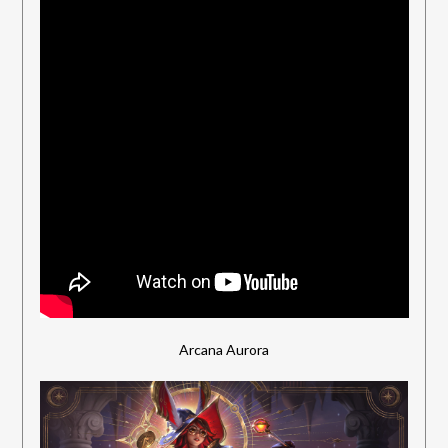
Arcana Aurora