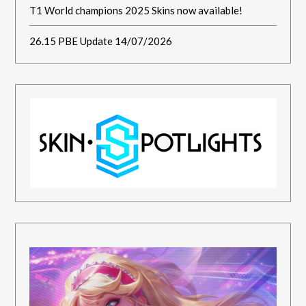
T1 World champions 2025 Skins now available!
26.15 PBE Update 14/07/2026