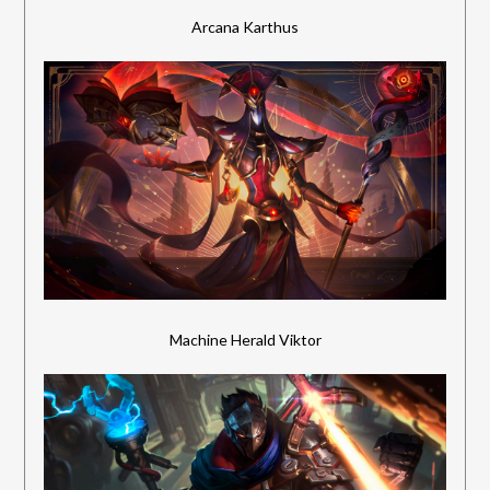
Arcana Karthus
Machine Herald Viktor