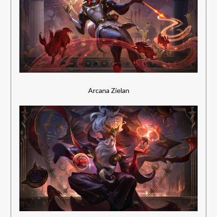
Arcana Zielan