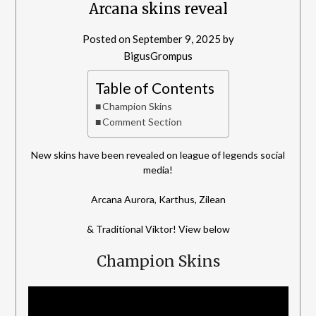
Arcana skins reveal
Posted on
September 9, 2025
by
BigusGrompus
Table of Contents
Champion Skins
Comment Section
New skins have been revealed on league of legends social
media!
Arcana Aurora, Karthus, Zilean
& Traditional Viktor! View below
Champion Skins