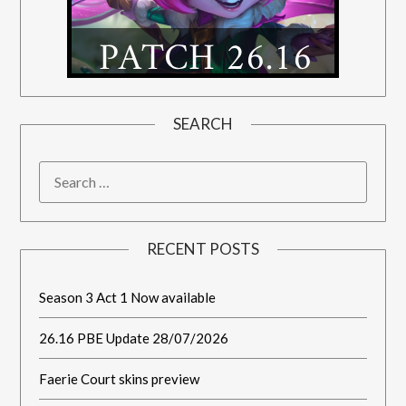
SEARCH
RECENT POSTS
Season 3 Act 1 Now available
26.16 PBE Update 28/07/2026
Faerie Court skins preview