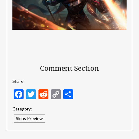
Comment Section
Share
Facebook
Twitter
Reddit
Copy
Share
Link
Category:
Skins Preview