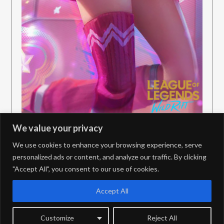
We value your privacy
We use cookies to enhance your browsing experience, serve
personalized ads or content, and analyze our traffic. By clicking
"Accept All", you consent to our use of cookies.
PrivacyPolicy
Contact
Accept All
Customize
Reject All
©2026 JungleDiff – PBE Coverage