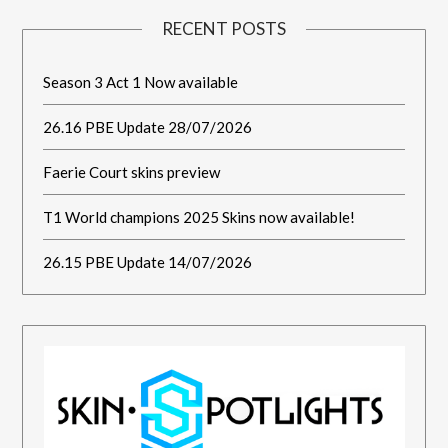
RECENT POSTS
Season 3 Act 1 Now available
26.16 PBE Update 28/07/2026
Faerie Court skins preview
T1 World champions 2025 Skins now available!
26.15 PBE Update 14/07/2026