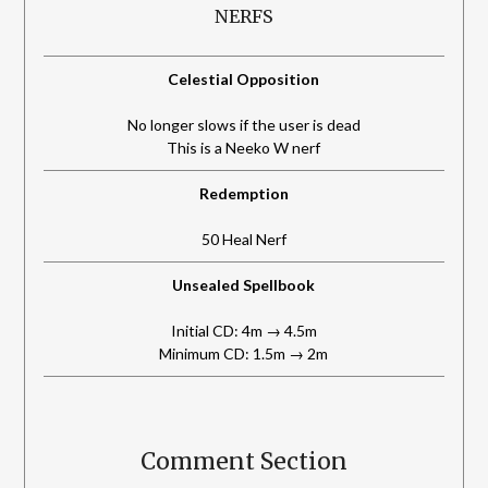
NERFS
Celestial Opposition
No longer slows if the user is dead
This is a Neeko W nerf
Redemption
50 Heal Nerf
Unsealed Spellbook
Initial CD: 4m → 4.5m
Minimum CD: 1.5m → 2m
Comment Section