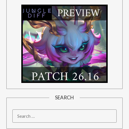
SEARCH