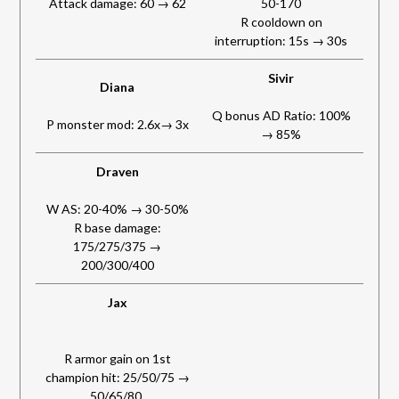
Attack damage: 60 → 62
50-170
R cooldown on
interruption: 15s → 30s
Sivir
Diana
Q bonus AD Ratio: 100%
P monster mod: 2.6x→ 3x
→ 85%
Draven
W AS: 20-40% → 30-50%
R base damage:
175/275/375 →
200/300/400
Jax
R armor gain on 1st
champion hit: 25/50/75 →
50/65/80