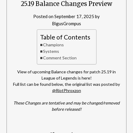
25.19 Balance Changes Preview
Posted on
September 17, 2025
by
BigusGrompus
Table of Contents
Champions
Systems
Comment Section
View of upcoming Balance changes for patch 25.19 in
League of Legends is here!
Full list can be found below, the original list was posted by
@RiotPhroxzon
These Changes are tentative and may be changed/removed
before released!