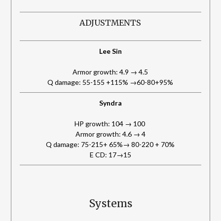
ADJUSTMENTS
Lee Sin
Armor growth: 4.9 → 4.5
Q damage: 55-155 +115% →60-80+95%
Syndra
HP growth: 104 → 100
Armor growth: 4.6 → 4
Q damage: 75-215+ 65%→ 80-220 + 70%
E CD: 17→15
Systems