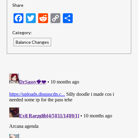
Share
Facebook
Twitter
Reddit
Copy
Share
Link
Category:
Balance Changes