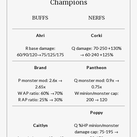
Champions
BUFFS
NERFS
Ahri
Corki
R base damage:
Q damage: 70-250 +130%
60/90/120→75/125/175
→ 60-240 +125%
Brand
Pantheon
P monster mod: 2.6x →
Q monster mod: 0.9x →
2.65x
0.75x
W AP ratio: 60% →70%
W minion/monster cap:
R AP ratio: 25% → 30%
200 → 120
Poppy
Caitlyn
Q %HP minion/monster
damage cap: 75-195 →