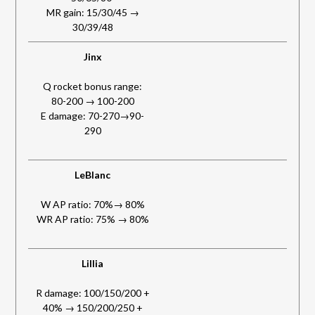
MR gain: 15/30/45 →
30/39/48
Jinx
Q rocket bonus range:
80-200 → 100-200
E damage: 70-270→90-
290
LeBlanc
W AP ratio: 70%→ 80%
WR AP ratio: 75% → 80%
Lillia
R damage: 100/150/200 +
40% → 150/200/250 +