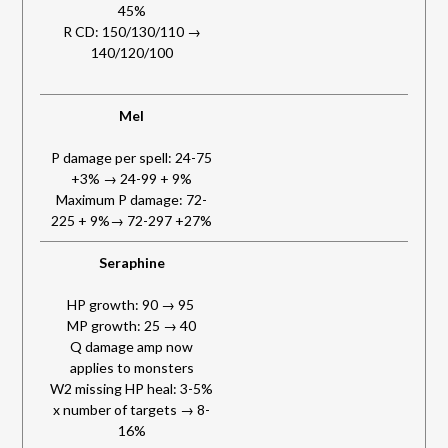
45%
R CD: 150/130/110 →
140/120/100
Mel
P damage per spell: 24-75
+3% → 24-99 + 9%
Maximum P damage: 72-
225 + 9%→ 72-297 +27%
Seraphine
HP growth: 90 → 95
MP growth: 25 → 40
Q damage amp now
applies to monsters
W2 missing HP heal: 3-5%
x number of targets → 8-
16%