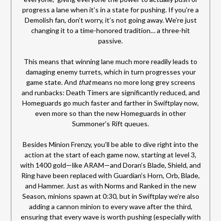
progress a lane when it’s in a state for pushing. If you’re a
Demolish fan, don’t worry, it’s not going away. We’re just
changing it to a time-honored tradition… a three-hit
passive.
This means that winning lane much more readily leads to
damaging enemy turrets, which in turn progresses your
game state. And
that
means no more long grey screens
and runbacks: Death Timers are significantly reduced, and
Homeguards go much faster and farther in Swiftplay now,
even more so than the new Homeguards in other
Summoner’s Rift queues.
Besides Minion Frenzy, you’ll be able to dive right into the
action at the start of each game now, starting at level 3,
with 1400 gold—like ARAM—and Doran’s Blade, Shield, and
Ring have been replaced with Guardian’s Horn, Orb, Blade,
and Hammer. Just as with Norms and Ranked in the new
Season, minions spawn at 0:30, but in Swiftplay we’re also
adding a cannon minion to every wave after the third,
ensuring that every wave is worth pushing (especially with