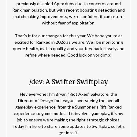
previously disabled Apex duos due to concerns around
Rank manipulation, but with recent boosting detection and
matchmaking improvements, we’re confident it can return
without fear of exploitation.
That’s it for our changes for this year. We hope you’re as
excited for Ranked in 2026 as we are. We’ll be monitoring
queue health, match quality, and your feedback closely and
refine where needed. Good luck on yor climb!
/dev: A Swifter Swiftplay
Hey everyone! I’m Bryan “Riot Axes” Salvatore, the
Director of Design for League, overseeing the overall
gameplay experience, from the Summoner’s Rift Ranked
experience to game modes. If it involves gameplay, it’s my
job to ensure we’re making the right strategic choices.
Today I’m here to share some updates to Swiftplay, so let’s
get into it!