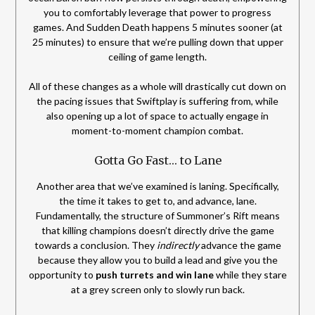
you to comfortably leverage that power to progress
games. And Sudden Death happens 5 minutes sooner (at
25 minutes) to ensure that we’re pulling down that upper
ceiling of game length.
All of these changes as a whole will drastically cut down on
the pacing issues that Swiftplay is suffering from, while
also opening up a lot of space to actually engage in
moment-to-moment champion combat.
Gotta Go Fast… to Lane
Another area that we’ve examined is laning. Specifically,
the time it takes to get to, and advance, lane.
Fundamentally, the structure of Summoner’s Rift means
that killing champions doesn’t directly drive the game
towards a conclusion. They
indirectly
advance the game
because they allow you to build a lead and give you the
opportunity to
push turrets and win lane
while they stare
at a grey screen only to slowly run back.