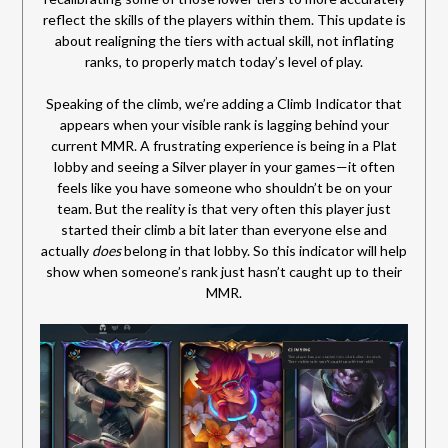
reflect the skills of the players within them. This update is
about realigning the tiers with actual skill, not inflating
ranks, to properly match today’s level of play.
Speaking of the climb, we’re adding a Climb Indicator that
appears when your visible rank is lagging behind your
current MMR. A frustrating experience is being in a Plat
lobby and seeing a Silver player in your games—it often
feels like you have someone who shouldn’t be on your
team. But the reality is that very often this player just
started their climb a bit later than everyone else and
actually
does
belong in that lobby. So this indicator will help
show when someone’s rank just hasn’t caught up to their
MMR.