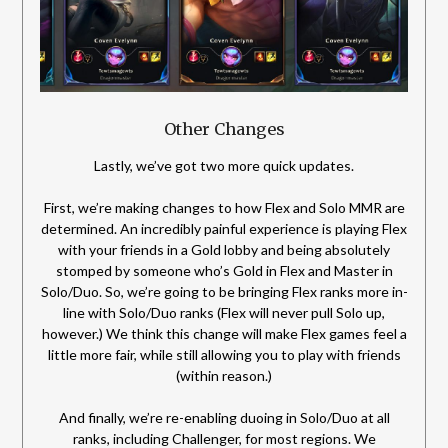
Other Changes
Lastly, we’ve got two more quick updates.
First, we’re making changes to how Flex and Solo MMR are
determined. An incredibly painful experience is playing Flex
with your friends in a Gold lobby and being absolutely
stomped by someone who’s Gold in Flex and Master in
Solo/Duo. So, we’re going to be bringing Flex ranks more in-
line with Solo/Duo ranks (Flex will never pull Solo up,
however.) We think this change will make Flex games feel a
little more fair, while still allowing you to play with friends
(within reason.)
And finally, we’re re-enabling duoing in Solo/Duo at all
ranks, including Challenger, for most regions. We