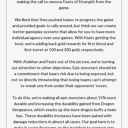
making the call to remove Feats of Strength from the
game.
We liked that they pushed teams to progress the game
and provided goals to rally around, but think we can create
better gameplay systems that allow for you to have more
individual agency over your games. With Feats getting the
boot, we’re adding back gold rewards for first blood and
first turret at 100 and 300 gold, respectively.
With Atakhan and Feats out of the picture, we’re turning
our attention to other objectives. Epic monsters should be
a commitment that bears risk due to being exposed, but
not so directly threatening that losing teams can’t attempt
to sneak one from under their opponents’ noses.
To do this, we’re making all epic monsters about 15% more
durable and increasing the durability gained from Dragon
Vengeance, which stacks up the more dragon buffs a team
has. These durability increases have been paired with
damage reductions in almost all cases. Our goal here is to
make it easier for teams on the backfoot to contest epic