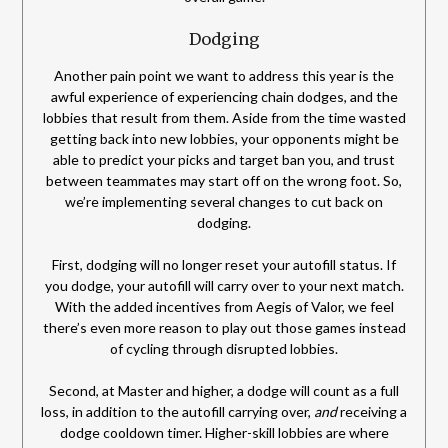
Dodging
Another pain point we want to address this year is the
awful experience of experiencing chain dodges, and the
lobbies that result from them. Aside from the time wasted
getting back into new lobbies, your opponents might be
able to predict your picks and target ban you, and trust
between teammates may start off on the wrong foot. So,
we’re implementing several changes to cut back on
dodging.
First, dodging will no longer reset your autofill status. If
you dodge, your autofill will carry over to your next match.
With the added incentives from Aegis of Valor, we feel
there’s even more reason to play out those games instead
of cycling through disrupted lobbies.
Second, at Master and higher, a dodge will count as a full
loss, in addition to the autofill carrying over,
and
receiving a
dodge cooldown timer. Higher-skill lobbies are where