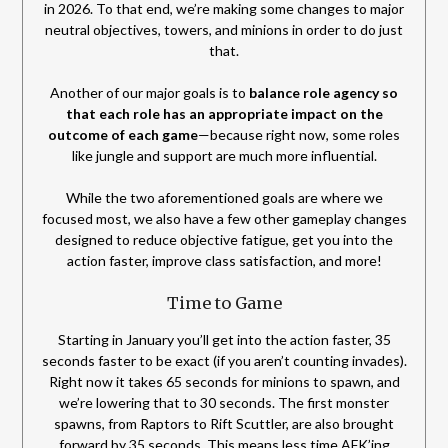
in 2026. To that end, we’re making some changes to major
neutral objectives, towers, and minions in order to do just
that.
Another of our major goals is to
balance role agency so
that each role has an appropriate impact on the
outcome of each game
—because right now, some roles
like jungle and support are much more influential.
While the two aforementioned goals are where we
focused most, we also have a few other gameplay changes
designed to reduce objective fatigue, get you into the
action faster, improve class satisfaction, and more!
Time to Game
Starting in January you’ll get into the action faster, 35
seconds faster to be exact (if you aren’t counting invades).
Right now it takes 65 seconds for minions to spawn, and
we’re lowering that to 30 seconds. The first monster
spawns, from Raptors to Rift Scuttler, are also brought
forward by 35 seconds. This means less time AFK’ing