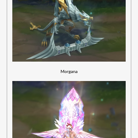
Morgana