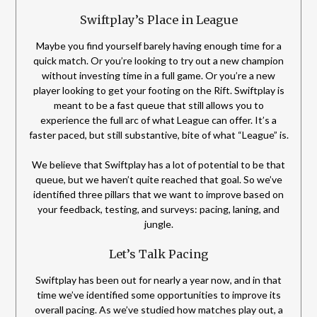
Swiftplay’s Place in League
Maybe you find yourself barely having enough time for a
quick match. Or you’re looking to try out a new champion
without investing time in a full game. Or you’re a new
player looking to get your footing on the Rift. Swiftplay is
meant to be a fast queue that still allows you to
experience the full arc of what League can offer. It’s a
faster paced, but still substantive, bite of what “League” is.
We believe that Swiftplay has a lot of potential to be that
queue, but we haven’t quite reached that goal. So we’ve
identified three pillars that we want to improve based on
your feedback, testing, and surveys: pacing, laning, and
jungle.
Let’s Talk Pacing
Swiftplay has been out for nearly a year now, and in that
time we’ve identified some opportunities to improve its
overall pacing. As we’ve studied how matches play out, a