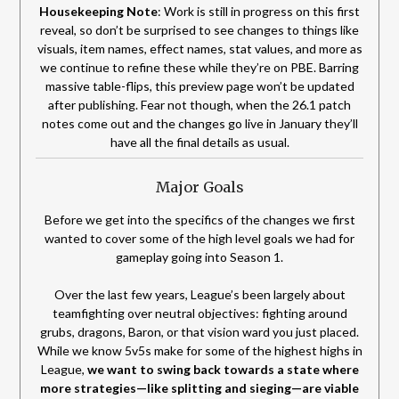
Housekeeping Note
: Work is still in progress on this first
reveal, so don’t be surprised to see changes to things like
visuals, item names, effect names, stat values, and more as
we continue to refine these while they’re on PBE. Barring
massive table-flips, this preview page won’t be updated
after publishing. Fear not though, when the 26.1 patch
notes come out and the changes go live in January they’ll
have all the final details as usual.
Major Goals
Before we get into the specifics of the changes we first
wanted to cover some of the high level goals we had for
gameplay going into Season 1.
Over the last few years, League’s been largely about
teamfighting over neutral objectives: fighting around
grubs, dragons, Baron, or that vision ward you just placed.
While we know 5v5s make for some of the highest highs in
League,
we want to swing back towards a state where
more strategies—like splitting and sieging—are viable