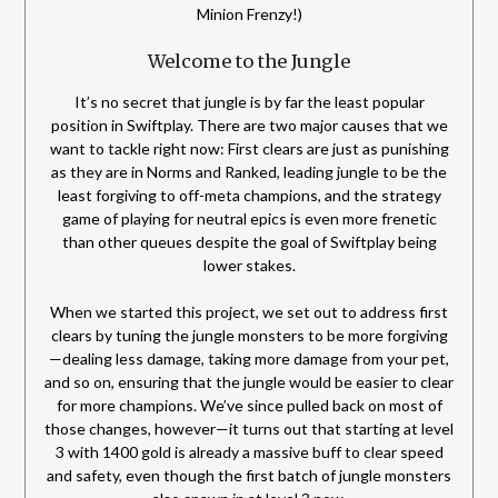
Minion Frenzy!)
Welcome to the Jungle
It’s no secret that jungle is by far the least popular
position in Swiftplay. There are two major causes that we
want to tackle right now: First clears are just as punishing
as they are in Norms and Ranked, leading jungle to be the
least forgiving to off-meta champions, and the strategy
game of playing for neutral epics is even more frenetic
than other queues despite the goal of Swiftplay being
lower stakes.
When we started this project, we set out to address first
clears by tuning the jungle monsters to be more forgiving
—dealing less damage, taking more damage from your pet,
and so on, ensuring that the jungle would be easier to clear
for more champions. We’ve since pulled back on most of
those changes, however—it turns out that starting at level
3 with 1400 gold is already a massive buff to clear speed
and safety, even though the first batch of jungle monsters