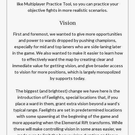
like Multiplayer Practice Tool, so you can practice your
objective fights in more realistic scenarios.
Vision
First and foremost, we wanted to give more opportunities
and power to wards dropped by pushing champions,
especially for mid and top laners who are side-laning later
in the game. We also wanted to make it easier to learn how
to effectively ward the map by creating clear and
immediate value for getting vision, and give broader access
to vision for more positions, which is largely monopolized
by supports today.
The biggest (and brightest) change we have here is the
introduction of Faelights, special locations that, if you
place a ward in them, grant extra vision beyond a ward’s
typical range. Faelights are set in predetermined locations
with some spawning at the beginning of the game and
more appearing when the Elemental Rift transforms. While
these will make controlling vision in some areas easier, we