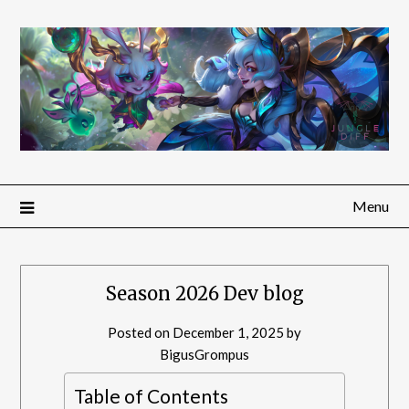
Menu
Season 2026 Dev blog
Posted on
December 1, 2025
by
BigusGrompus
Table of Contents