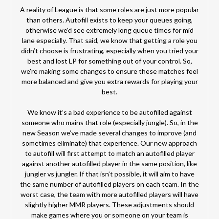
A reality of League is that some roles are just more popular
than others. Autofill exists to keep your queues going,
otherwise we’d see extremely long queue times for mid
lane especially. That said, we know that getting a role you
didn’t choose is frustrating, especially when you tried your
best and lost LP for something out of your control. So,
we’re making some changes to ensure these matches feel
more balanced and give you extra rewards for playing your
best.
We know it’s a bad experience to be autofilled against
someone who mains that role (especially jungle). So, in the
new Season we’ve made several changes to improve (and
sometimes eliminate) that experience. Our new approach
to autofill will first attempt to match an autofilled player
against another autofilled player in the same position, like
jungler vs jungler. If that isn’t possible, it will aim to have
the same number of autofilled players on each team. In the
worst case, the team with more autofilled players will have
slightly higher MMR players. These adjustments should
make games where you or someone on your team is