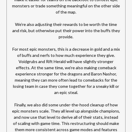
monsters or trade something meaningful on the other side
of the map.
We’re also adjusting their rewards to be worth the time
and risk, but otherwise put their power into the buffs they
provide.
For most epic monsters, this is a decrease in gold and a mix
of buffs and nerfs to how much experience they give.
Voidgrubs and Rift Herald will have slightly stronger
effects. At the same time, we’re also making comeback
experience stronger for the dragons and Baron Nashor,
meaning they can more often lead to comebacks for the
losing team in case they come together for a sneaky kill or
an epic steal.
Finally, we also did some under-the-hood cleanup of how
epic monsters scale. They all level up alongside champions,
and now use that level to derive all of their stats, instead
of scaling with game time. This restructuring should make
them more consistent across game modes and features