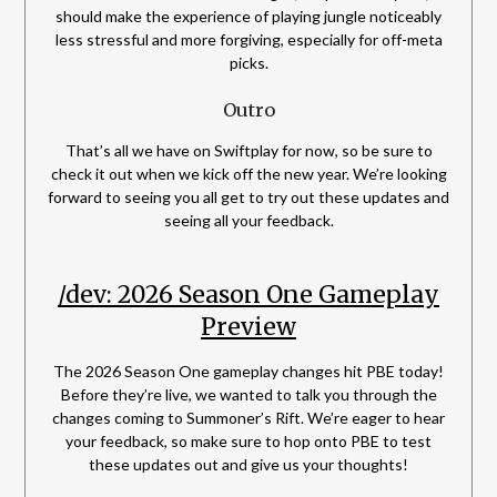
should make the experience of playing jungle noticeably
less stressful and more forgiving, especially for off-meta
picks.
Outro
That’s all we have on Swiftplay for now, so be sure to
check it out when we kick off the new year. We’re looking
forward to seeing you all get to try out these updates and
seeing all your feedback.
/dev: 2026 Season One Gameplay
Preview
The 2026 Season One gameplay changes hit PBE today!
Before they’re live, we wanted to talk you through the
changes coming to Summoner’s Rift. We’re eager to hear
your feedback, so make sure to hop onto PBE to test
these updates out and give us your thoughts!