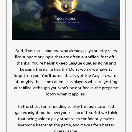
And, if you are someone who already plays priority roles
like support or jungle that are often autofilled, first off…
thanks! You’re helping keep League queues going and
keeping the game healthy. Don’t worry, we haven’t
forgotten you. You’ll automatically get the Aegis rewards
at roughly the same cadence as players who are getting
autofilled, although you won’t be notified in the pregame
lobby when it applies.
In the short term, needing to play through autofilled
games might not be everyone’s cup of tea. But we think
that being able to play other roles confidently makes
everyone better at the game, and makes for a better
overall game.