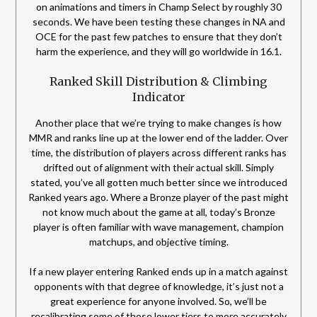
on animations and timers in Champ Select by roughly 30
seconds. We have been testing these changes in NA and
OCE for the past few patches to ensure that they don’t
harm the experience, and they will go worldwide in 16.1.
Ranked Skill Distribution & Climbing
Indicator
Another place that we’re trying to make changes is how
MMR and ranks line up at the lower end of the ladder. Over
time, the distribution of players across different ranks has
drifted out of alignment with their actual skill. Simply
stated, you’ve all gotten much better since we introduced
Ranked years ago. Where a Bronze player of the past might
not know much about the game at all, today’s Bronze
player is often familiar with wave management, champion
matchups, and objective timing.
If a new player entering Ranked ends up in a match against
opponents with that degree of knowledge, it’s just not a
great experience for anyone involved. So, we’ll be
recalibrating some of those lower tiers to more accurately