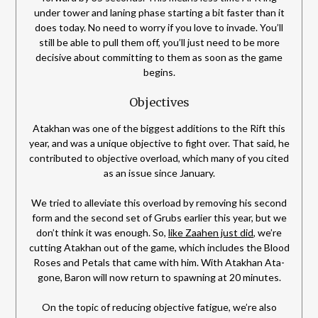
under tower and laning phase starting a bit faster than it
does today. No need to worry if you love to invade. You’ll
still be able to pull them off, you’ll just need to be more
decisive about committing to them as soon as the game
begins.
Objectives
Atakhan was one of the biggest additions to the Rift this
year, and was a unique objective to fight over. That said, he
contributed to objective overload, which many of you cited
as an issue since January.
We tried to alleviate this overload by removing his second
form and the second set of Grubs earlier this year, but we
don’t think it was enough. So,
like Zaahen just did
, we’re
cutting Atakhan out of the game, which includes the Blood
Roses and Petals that came with him. With Atakhan Ata-
gone, Baron will now return to spawning at 20 minutes.
On the topic of reducing objective fatigue, we’re also