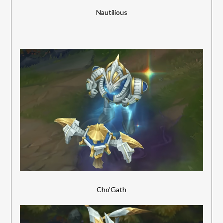
Nautilious
Cho’Gath