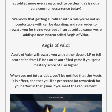
autofilled more evenly matched (to be clear, this is not a
very common occurrence today.)
We know that getting autofilled into a role you’re not as
comfortable with can be daunting, and so in order to
reward you for trying your best in an autofilled game, we’re
adding a new system called Aegis of Valor.
Aegis of Valor
Aegis of Valor will reward you with either double LP or full
protection from LP loss on an autofilled game if you get a
mastery score of C or higher.
When you get into a lobby, you’ll be notified that the Aegis
is in effect, and that you’ll be protected (or rewarded) for
your effort in that game if you meet the requirement.