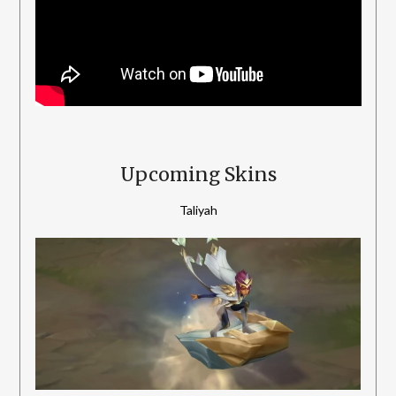
Upcoming Skins
Taliyah