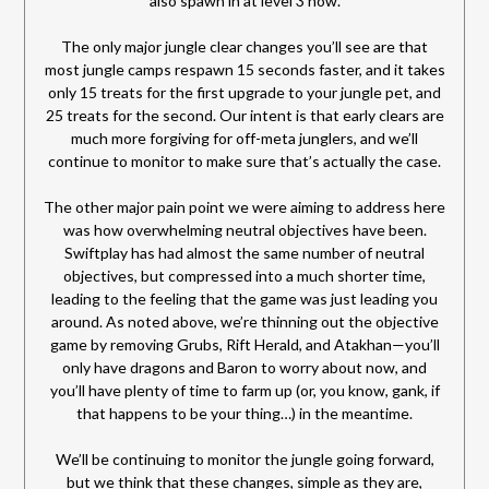
also spawn in at level 3 now.
The only major jungle clear changes you’ll see are that
most jungle camps respawn 15 seconds faster, and it takes
only 15 treats for the first upgrade to your jungle pet, and
25 treats for the second. Our intent is that early clears are
much more forgiving for off-meta junglers, and we’ll
continue to monitor to make sure that’s actually the case.
The other major pain point we were aiming to address here
was how overwhelming neutral objectives have been.
Swiftplay has had almost the same number of neutral
objectives, but compressed into a much shorter time,
leading to the feeling that the game was just leading you
around. As noted above, we’re thinning out the objective
game by removing Grubs, Rift Herald, and Atakhan—you’ll
only have dragons and Baron to worry about now, and
you’ll have plenty of time to farm up (or, you know, gank, if
that happens to be your thing…) in the meantime.
We’ll be continuing to monitor the jungle going forward,
but we think that these changes, simple as they are,