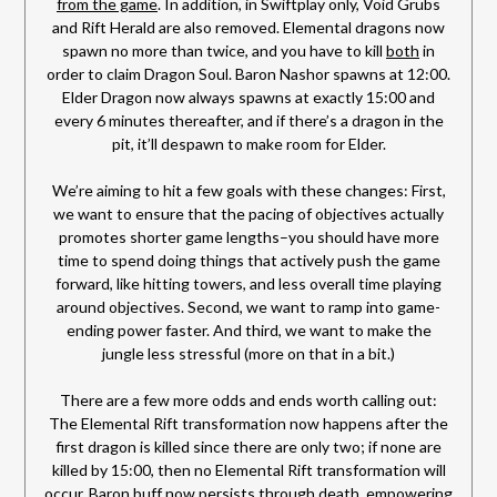
from the game
. In addition, in Swiftplay only, Void Grubs
and Rift Herald are also removed. Elemental dragons now
spawn no more than twice, and you have to kill
both
in
order to claim Dragon Soul. Baron Nashor spawns at 12:00.
Elder Dragon now always spawns at exactly 15:00 and
every 6 minutes thereafter, and if there’s a dragon in the
pit, it’ll despawn to make room for Elder.
We’re aiming to hit a few goals with these changes: First,
we want to ensure that the pacing of objectives actually
promotes shorter game lengths–you should have more
time to spend doing things that actively push the game
forward, like hitting towers, and less overall time playing
around objectives. Second, we want to ramp into game-
ending power faster. And third, we want to make the
jungle less stressful (more on that in a bit.)
There are a few more odds and ends worth calling out:
The Elemental Rift transformation now happens after the
first dragon is killed since there are only two; if none are
killed by 15:00, then no Elemental Rift transformation will
occur. Baron buff now persists through death, empowering