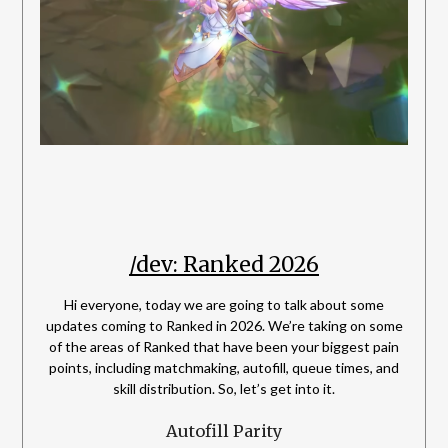
/dev: Ranked 2026
Hi everyone, today we are going to talk about some
updates coming to Ranked in 2026. We’re taking on some
of the areas of Ranked that have been your biggest pain
points, including matchmaking, autofill, queue times, and
skill distribution. So, let’s get into it.
Autofill Parity