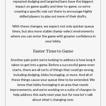
repeated dodging and targeted bans have the biggest
impact on game quality and time-to-game, so we’re
creating a specific rule set there to encourage highly
skilled players to play out more of their drafts.
With these changes, we expect not only quicker queue
times, but also more stable champ-select environments
where you can enter the game with greater confidence in
your lobby.
Faster Time to Game
Another pain point we’re looking to address is how long it
takes to get into a game. Before a successful game even
starts, there are all sorts of things that could go wrong,
including dodging, lobby hostaging, or more. And all of
these things cause your queue time to be extended. We
know that lobby hostaging is an area that needs
improvements, and we’re working on a suite of changes to
help address this early next year, but for now let’s talk
about what’s changing now.