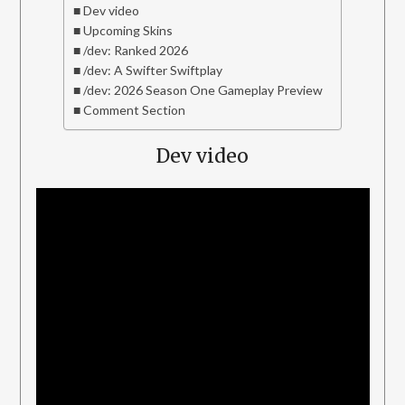
Dev video
Upcoming Skins
/dev: Ranked 2026
/dev: A Swifter Swiftplay
/dev: 2026 Season One Gameplay Preview
Comment Section
Dev video