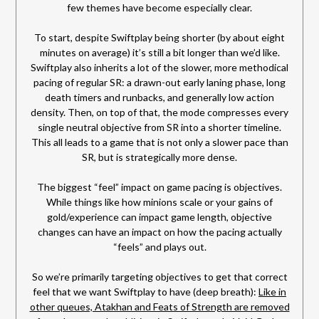
few themes have become especially clear.
To start, despite Swiftplay being shorter (by about eight
minutes on average) it’s still a bit longer than we’d like.
Swiftplay also inherits a lot of the slower, more methodical
pacing of regular SR: a drawn-out early laning phase, long
death timers and runbacks, and generally low action
density. Then, on top of that, the mode compresses every
single neutral objective from SR into a shorter timeline.
This all leads to a game that is not only a slower pace than
SR, but is strategically more dense.
The biggest “feel” impact on game pacing is objectives.
While things like how minions scale or your gains of
gold/experience can impact game length, objective
changes can have an impact on how the pacing actually
“feels” and plays out.
So we’re primarily targeting objectives to get that correct
feel that we want Swiftplay to have (deep breath):
Like in
other queues, Atakhan and Feats of Strength are removed