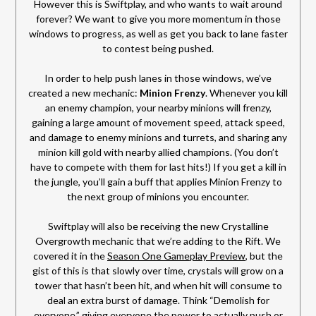
However this is Swiftplay, and who wants to wait around
forever? We want to give you more momentum in those
windows to progress, as well as get you back to lane faster
to contest being pushed.
In order to help push lanes in those windows, we’ve
created a new mechanic:
Minion Frenzy
. Whenever you kill
an enemy champion, your nearby minions will frenzy,
gaining a large amount of movement speed, attack speed,
and damage to enemy minions and turrets, and sharing any
minion kill gold with nearby allied champions. (You don’t
have to compete with them for last hits!) If you get a kill in
the jungle, you’ll gain a buff that applies Minion Frenzy to
the next group of minions you encounter.
Swiftplay will also be receiving the new Crystalline
Overgrowth mechanic that we’re adding to the Rift. We
covered it in the
Season One Gameplay Preview
, but the
gist of this is that slowly over time, crystals will grow on a
tower that hasn’t been hit, and when hit will consume to
deal an extra burst of damage. Think “Demolish for
everyone,” giving everyone the power to actually push or