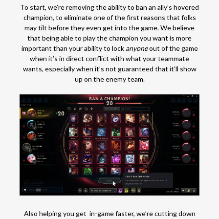
To start, we’re removing the ability to ban an ally’s hovered
champion, to eliminate one of the first reasons that folks
may tilt before they even get into the game. We believe
that being able to play the champion you want is more
important than your ability to lock
anyone
out of the game
when it’s in direct conflict with what your teammate
wants, especially when it’s not guaranteed that it’ll show
up on the enemy team.
Also helping you get in-game faster, we’re cutting down