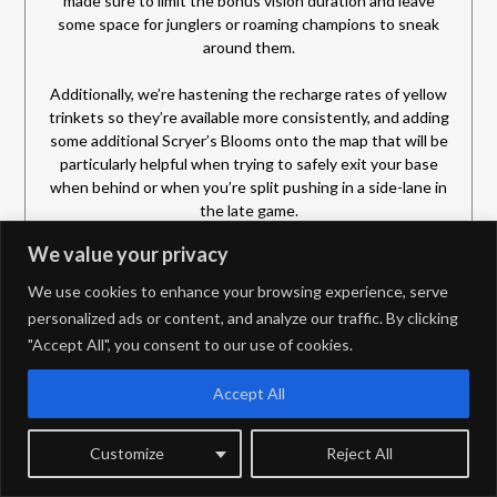
made sure to limit the bonus vision duration and leave
some space for junglers or roaming champions to sneak
around them.
Additionally, we’re hastening the recharge rates of yellow
trinkets so they’re available more consistently, and adding
some additional Scryer’s Blooms onto the map that will be
particularly helpful when trying to safely exit your base
when behind or when you’re split pushing in a side-lane in
the late game.
We value your privacy
Pushing
We use cookies to enhance your browsing experience, serve
Depending on who you ask—and if they’re Yorick, Fiora,
personalized ads or content, and analyze our traffic. By clicking
Tryndamere, etc.—some might say splitpushing is the best
"Accept All", you consent to our use of cookies.
strategy in League. Or if they’re a Ziggs, Xerath, or Caitlyn
they might argue that sieging towers is the ideal way.
While we aren’t here today to say which strategy is best,
Accept All
we do want to acknowledge that splitting and sieging
aren’t currently in great states, so we want to make them
Customize
Reject All
more viable in 2026.