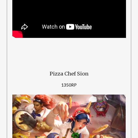
Pizza Chef Sion
1350RP