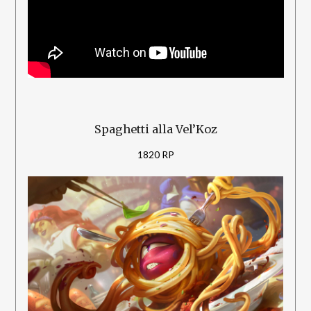
Spaghetti alla Vel’Koz
1820 RP