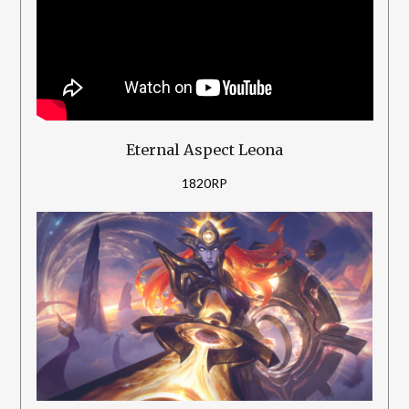
Eternal Aspect Leona
1820RP