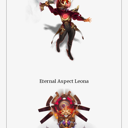
Eternal Aspect Leona