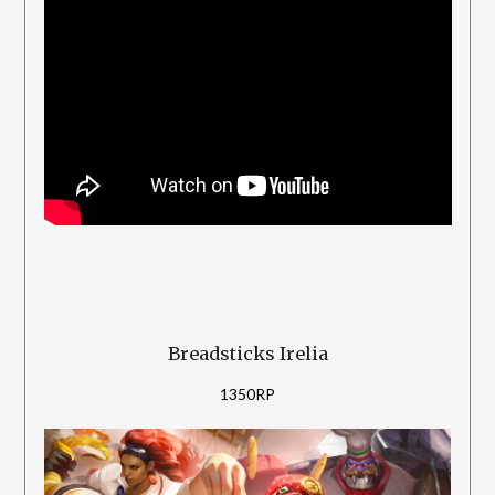
Breadsticks Irelia
1350RP