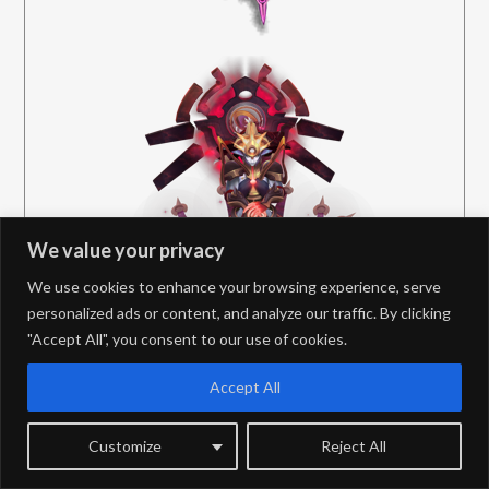
We value your privacy
We use cookies to enhance your browsing experience, serve
personalized ads or content, and analyze our traffic. By clicking
"Accept All", you consent to our use of cookies.
Accept All
Customize
Reject All