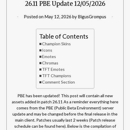
26.11 PBE Update 12/05/2026
Posted on
May 12, 2026
by
BigusGrompus
Table of Contents
Champion Skins
Icons
Emotes
Chromas
TFT Emotes
TFT Champions
Comment Section
PBE has been updated! This post will contain all new
assets added in patch 26.11 As a reminder everything here
comes from the PBE (Public Beta Environment) server
update and may be changed before the final release in the
main client. Patches usually last 2 weeks (Patch release
schedule can be found here). Below is the compilation of