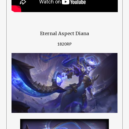
Eternal Aspect Diana
1820RP