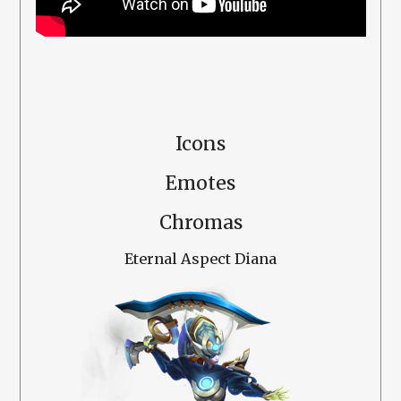
Icons
Emotes
Chromas
Eternal Aspect Diana