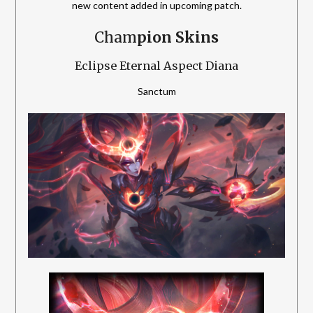
new content added in upcoming patch.
Cham
pion Skins
Eclipse Eternal Aspect Diana
Sanctum