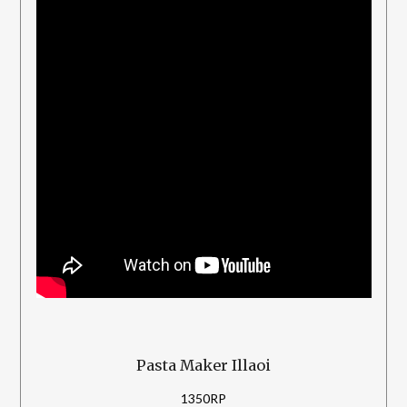
Pasta Maker Illaoi
1350RP