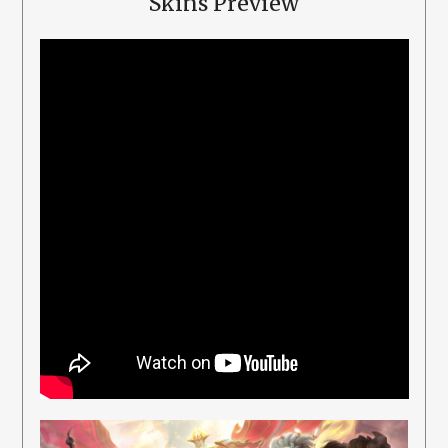
Skins Preview