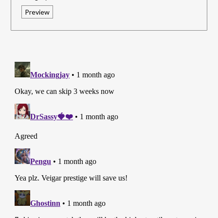
Preview