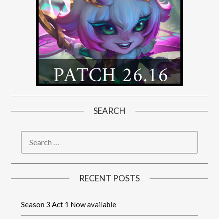
SEARCH
RECENT POSTS
Season 3 Act 1 Now available