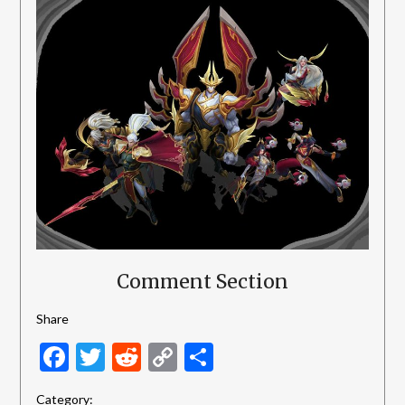
Comment Section
Share
Facebook
Twitter
Reddit
Copy
Share
Link
Category: