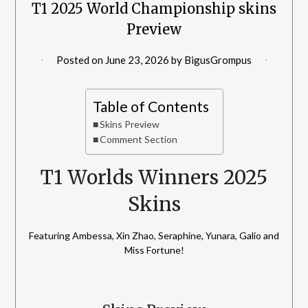
T1 2025 World Championship skins
Preview
Posted on
June 23, 2026
by
BigusGrompus
Table of Contents
Skins Preview
Comment Section
T1 Worlds Winners 2025
Skins
Featuring Ambessa, Xin Zhao, Seraphine, Yunara, Galio and
Miss Fortune!