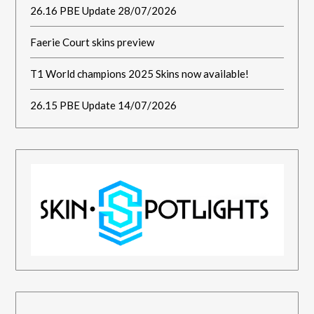
26.16 PBE Update 28/07/2026
Faerie Court skins preview
T1 World champions 2025 Skins now available!
26.15 PBE Update 14/07/2026