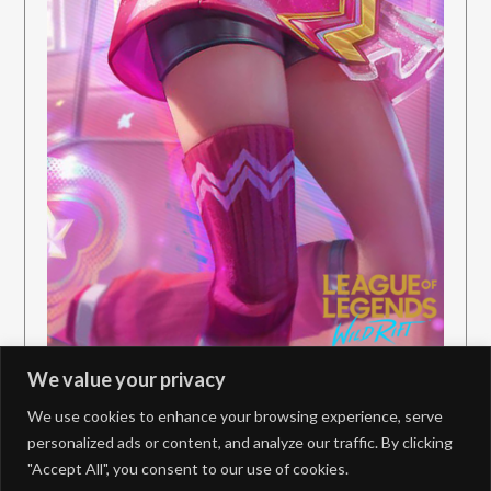
We value your privacy
We use cookies to enhance your browsing experience, serve
personalized ads or content, and analyze our traffic. By clicking
"Accept All", you consent to our use of cookies.
PrivacyPolicy
Contact